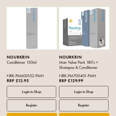
NOURKRIN
NOURKRIN
Conditioner 150ml
Man Value Pack 180's +
Shampoo & Conditioner
NRK-PM600102-PMH
NRK-PM700401-PMH
RRP £12.95
RRP £129.99