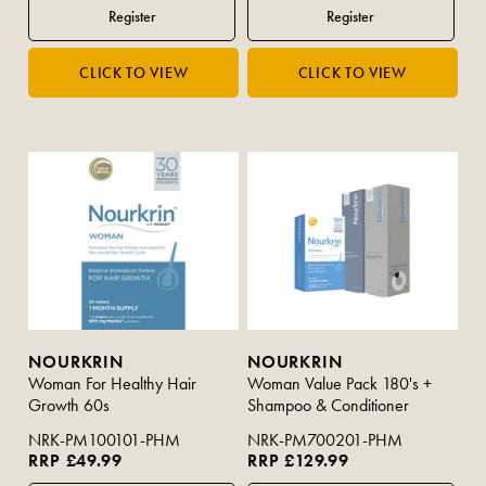
NOURKRIN
NOURKRIN
Woman For Healthy Hair
Woman Value Pack 180's +
Growth 60s
Shampoo & Conditioner
NRK-PM100101-PHM
NRK-PM700201-PHM
RRP £49.99
RRP £129.99