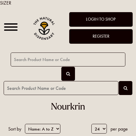
SIZER
LOGIN TO SHOP
REGISTER
Nourkrin
Sort by
per page