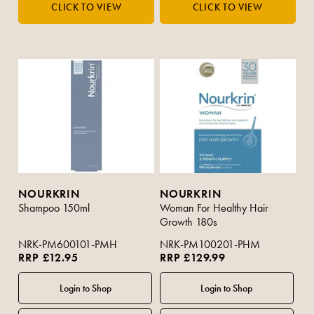
NOURKRIN
NOURKRIN
Shampoo 150ml
Woman For Healthy Hair
Growth 180s
NRK-PM600101-PMH
NRK-PM100201-PHM
RRP £12.95
RRP £129.99