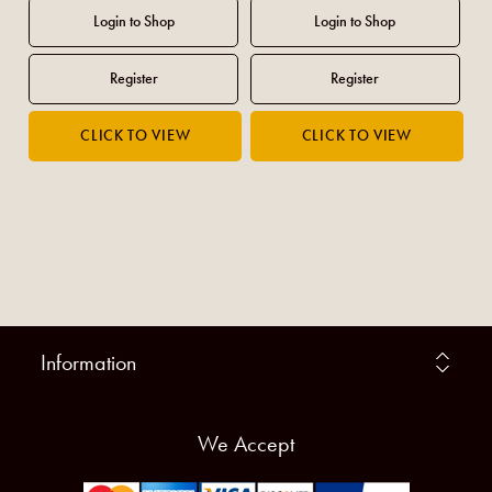
Information
We Accept