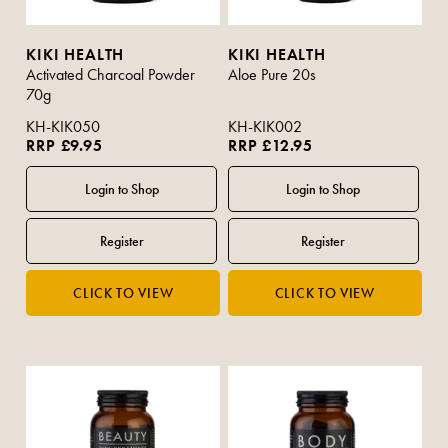
KIKI HEALTH
KIKI HEALTH
Activated Charcoal Powder
Aloe Pure 20s
70g
KH-KIK050
KH-KIK002
RRP £9.95
RRP £12.95