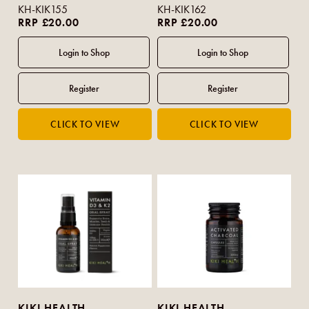
KH-KIK155
KH-KIK162
RRP £20.00
RRP £20.00
KIKI HEALTH
KIKI HEALTH