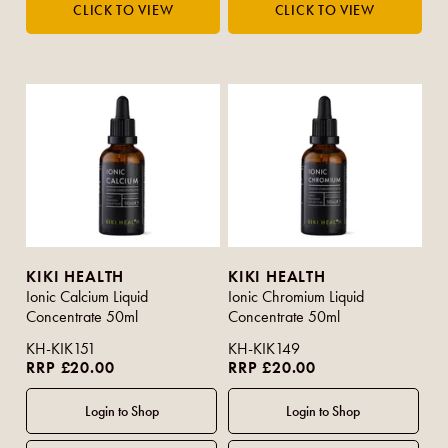
KIKI HEALTH
KIKI HEALTH
Ionic Calcium Liquid
Ionic Chromium Liquid
Concentrate 50ml
Concentrate 50ml
KH-KIK151
KH-KIK149
RRP £20.00
RRP £20.00