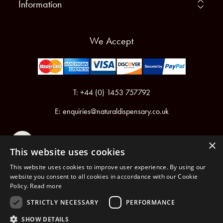
Information
We Accept
T: +44 (0) 1453 757792
E:
enquiries@naturaldispensary.co.uk
×
This website uses cookies
This website uses cookies to improve user experience. By using our
website you consent to all cookies in accordance with our Cookie
Policy.
Read more
Registered in England & Wales No.6076899
Registered Office: Unit 1, Libbys Drive, Slad Road, Stroud, Gloucestershire, GL5 1RN
STRICTLY NECESSARY
PERFORMANCE
SHOW DETAILS