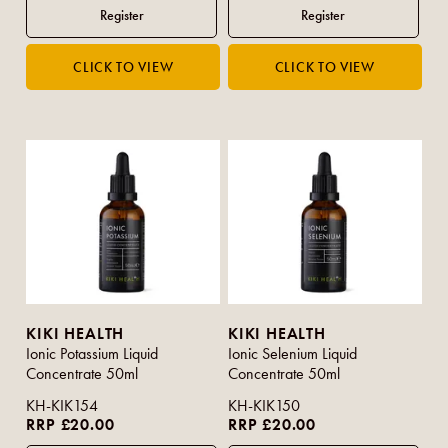
KIKI HEALTH
KIKI HEALTH
Ionic Potassium Liquid
Ionic Selenium Liquid
Concentrate 50ml
Concentrate 50ml
KH-KIK154
KH-KIK150
RRP £20.00
RRP £20.00