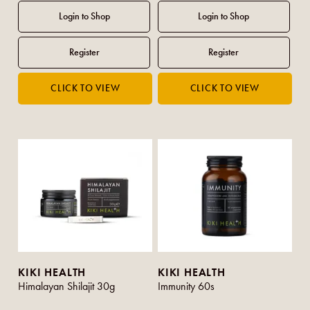
KIKI HEALTH
KIKI HEALTH
Himalayan Shilajit 30g
Immunity 60s