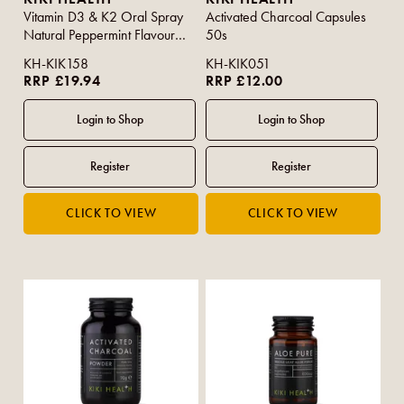
Vitamin D3 & K2 Oral Spray
Activated Charcoal Capsules
Natural Peppermint Flavour
50s
30ml
KH-KIK158
KH-KIK051
RRP £19.94
RRP £12.00