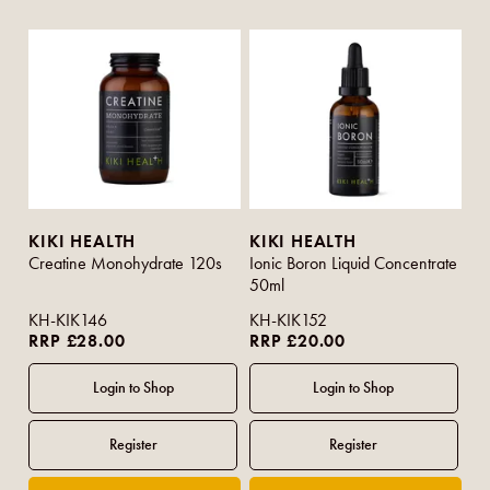
KIKI HEALTH
KIKI HEALTH
Creatine Monohydrate 120s
Ionic Boron Liquid Concentrate
50ml
KH-KIK146
KH-KIK152
RRP £28.00
RRP £20.00