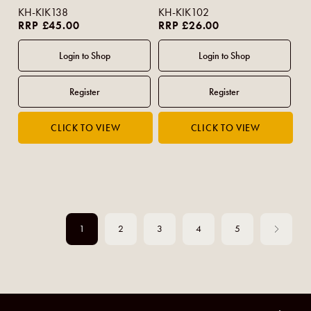
KH-KIK138
KH-KIK102
RRP £45.00
RRP £26.00
1
2
3
4
5