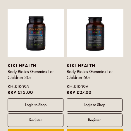
KIKI HEALTH
KIKI HEALTH
Body Biotics Gummies For
Body Biotics Gummies For
Children 30s
Children 60s
KH-KIK095
KH-KIK096
RRP £15.00
RRP £27.00