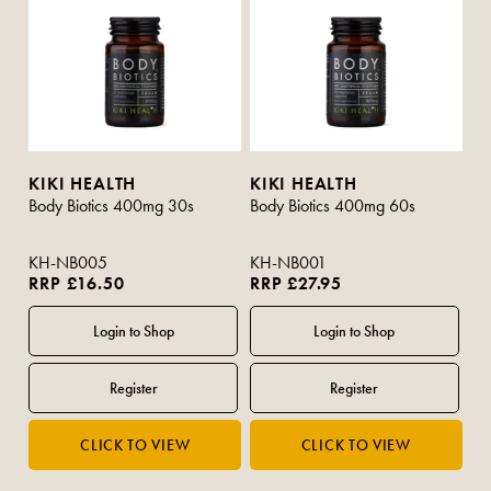
KIKI HEALTH
KIKI HEALTH
Body Biotics 400mg 30s
Body Biotics 400mg 60s
KH-NB005
KH-NB001
RRP £16.50
RRP £27.95