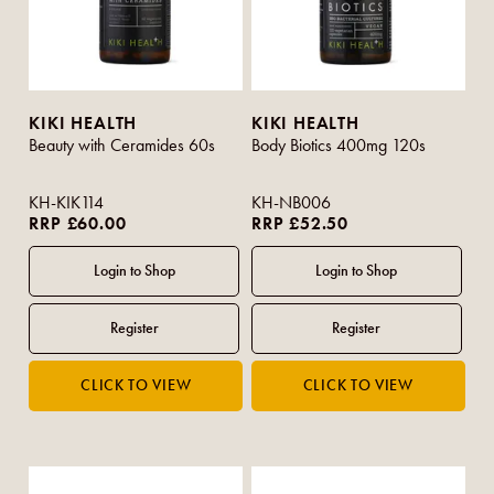
KIKI HEALTH
KIKI HEALTH
Beauty with Ceramides 60s
Body Biotics 400mg 120s
KH-KIK114
KH-NB006
RRP £60.00
RRP £52.50