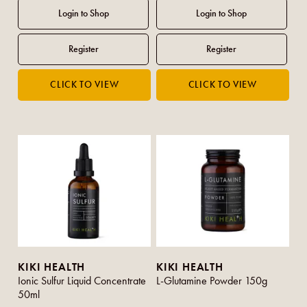
KIKI HEALTH
KIKI HEALTH
Ionic Sulfur Liquid Concentrate
L-Glutamine Powder 150g
50ml