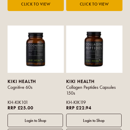
KIKI HEALTH
KIKI HEALTH
Cognitive 60s
Collagen Peptides Capsules
150s
KH-KIK101
KH-KIK119
RRP £25.00
RRP £22.94