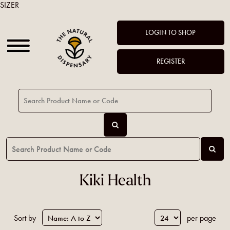
SIZER
LOGIN TO SHOP
REGISTER
Kiki Health
Sort by
per page