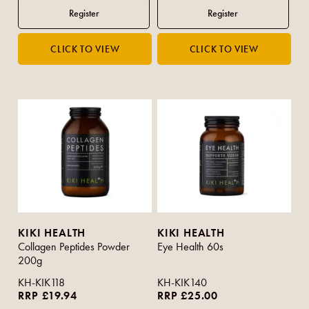
KIKI HEALTH
KIKI HEALTH
Collagen Peptides Powder
Eye Health 60s
200g
KH-KIK118
KH-KIK140
RRP £19.94
RRP £25.00