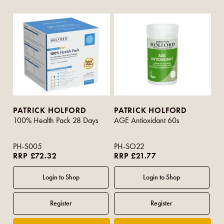
PATRICK HOLFORD
PATRICK HOLFORD
100% Health Pack 28 Days
AGE Antioxidant 60s
PH-S005
PH-SO22
RRP £72.32
RRP £21.77