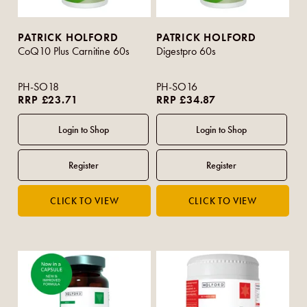
PATRICK HOLFORD
PATRICK HOLFORD
CoQ10 Plus Carnitine 60s
Digestpro 60s
PH-SO18
PH-SO16
RRP £23.71
RRP £34.87