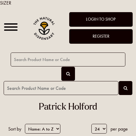
SIZER
LOGIN TO SHOP
REGISTER
Patrick Holford
Sort by
per page