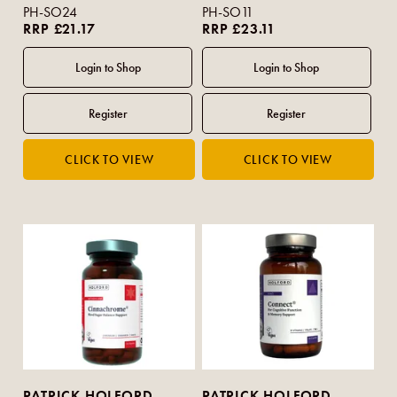
PH-SO24
PH-SO11
RRP £21.17
RRP £23.11
PATRICK HOLFORD
PATRICK HOLFORD