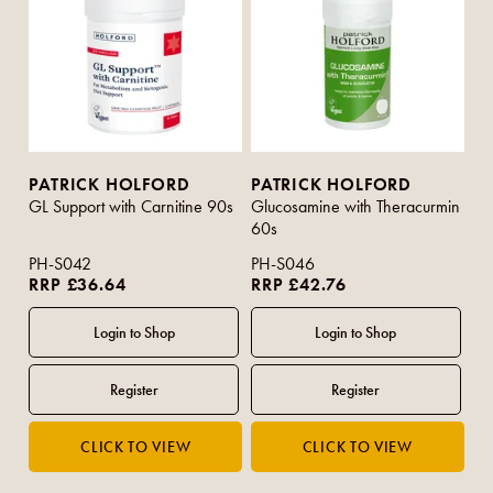
PATRICK HOLFORD
PATRICK HOLFORD
GL Support with Carnitine 90s
Glucosamine with Theracurmin
60s
PH-S042
PH-S046
RRP £36.64
RRP £42.76