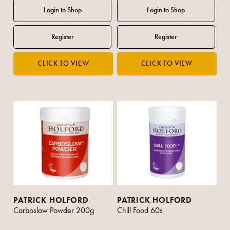
PATRICK HOLFORD
PATRICK HOLFORD
Carboslow Powder 200g
Chill Food 60s