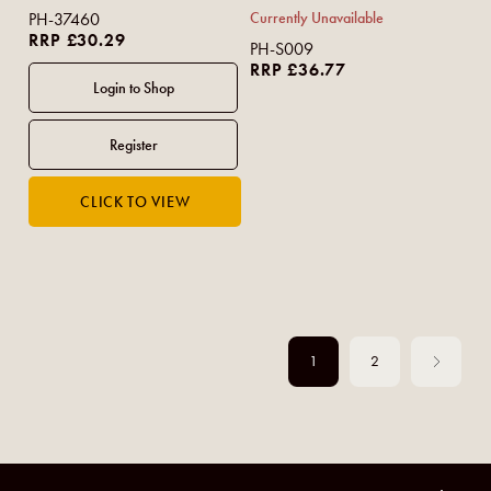
PH-37460
Currently Unavailable
RRP £30.29
PH-S009
RRP £36.77
1
2