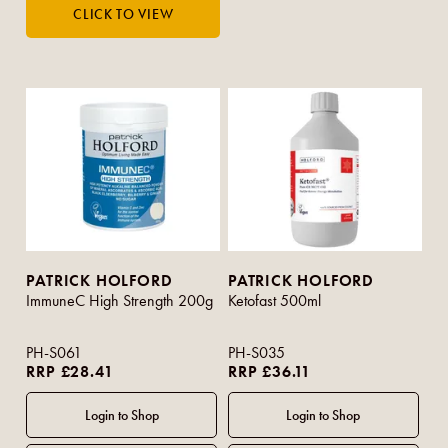
PATRICK HOLFORD
PATRICK HOLFORD
ImmuneC High Strength 200g
Ketofast 500ml
PH-S061
PH-S035
RRP £28.41
RRP £36.11