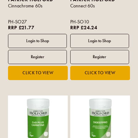
Cinnachrome 60s
Connect 60s
PH-SO27
PH-SO10
RRP £21.77
RRP £24.24