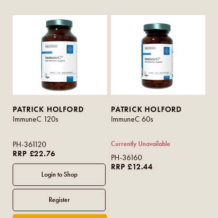
PATRICK HOLFORD
PATRICK HOLFORD
ImmuneC 120s
ImmuneC 60s
PH-361120
Currently Unavailable
RRP £22.76
PH-36160
RRP £12.44