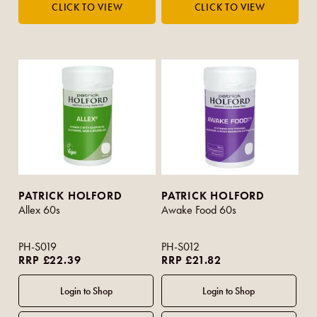
PATRICK HOLFORD
PATRICK HOLFORD
Allex 60s
Awake Food 60s
PH-S019
PH-S012
RRP £22.39
RRP £21.82