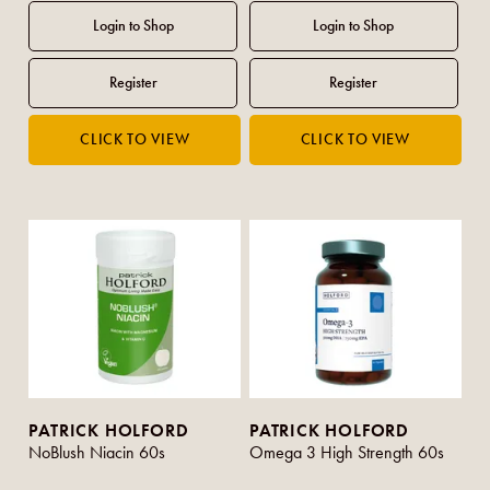
PATRICK HOLFORD
PATRICK HOLFORD
NoBlush Niacin 60s
Omega 3 High Strength 60s