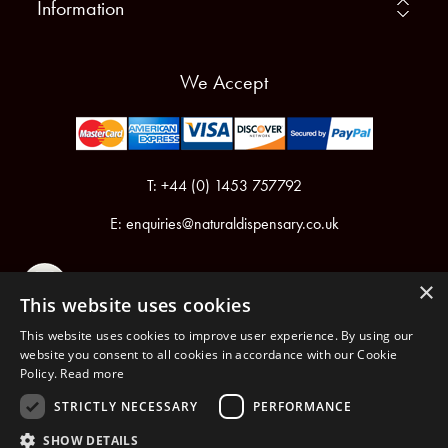
Information
We Accept
T: +44 (0) 1453 757792
E:
enquiries@naturaldispensary.co.uk
×
This website uses cookies
This website uses cookies to improve user experience. By using our
website you consent to all cookies in accordance with our Cookie
Policy.
Read more
Registered in England & Wales No.6076899
Registered Office: Unit 1, Libbys Drive, Slad Road, Stroud, Gloucestershire, GL5 1RN
STRICTLY NECESSARY
PERFORMANCE
SHOW DETAILS