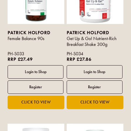
PATRICK HOLFORD
PATRICK HOLFORD
Female Balance 90s
Get Up & Go! Nutrient-Rich
Breakfast Shake 300g
PH-S033
PH-S034
RRP £27.49
RRP £27.86