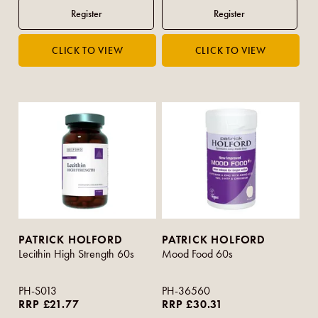
PATRICK HOLFORD
PATRICK HOLFORD
Lecithin High Strength 60s
Mood Food 60s
PH-S013
PH-36560
RRP £21.77
RRP £30.31