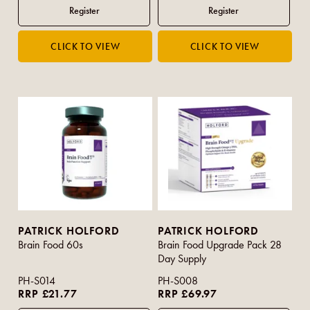
PATRICK HOLFORD
PATRICK HOLFORD
Brain Food 60s
Brain Food Upgrade Pack 28
Day Supply
PH-S014
PH-S008
RRP £21.77
RRP £69.97