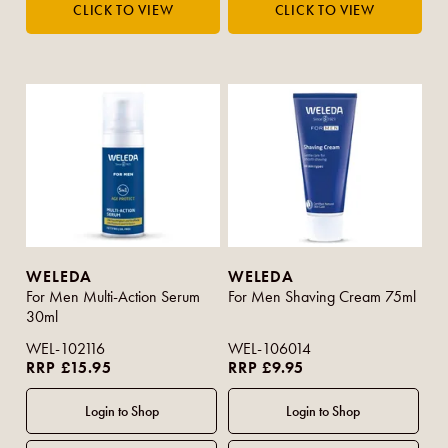
WELEDA
WELEDA
For Men Multi-Action Serum
For Men Shaving Cream 75ml
30ml
WEL-102116
WEL-106014
RRP £15.95
RRP £9.95