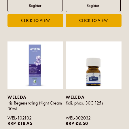
WELEDA
WELEDA
Iris Regenerating Night Cream
Kali. phos. 30C 125s
30ml
WEL-102102
WEL-302032
RRP £18.95
RRP £8.50