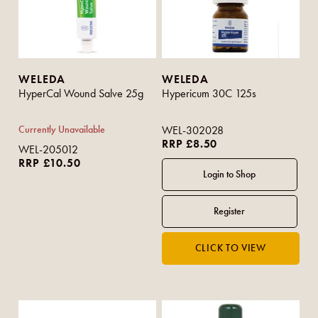
WELEDA
WELEDA
HyperCal Wound Salve 25g
Hypericum 30C 125s
Currently Unavailable
WEL-302028
RRP £8.50
WEL-205012
RRP £10.50