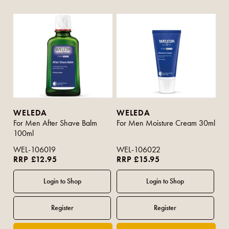
WELEDA
WELEDA
For Men After Shave Balm
For Men Moisture Cream 30ml
100ml
WEL-106019
WEL-106022
RRP £12.95
RRP £15.95