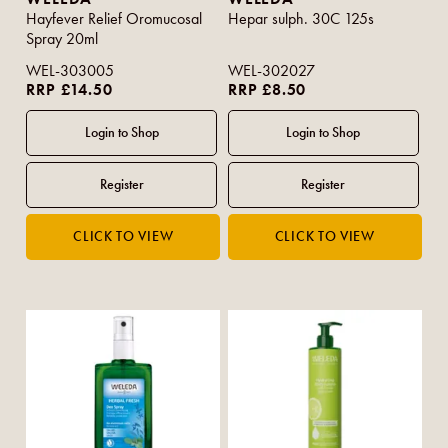
Hayfever Relief Oromucosal
Hepar sulph. 30C 125s
Spray 20ml
WEL-303005
WEL-302027
RRP £14.50
RRP £8.50