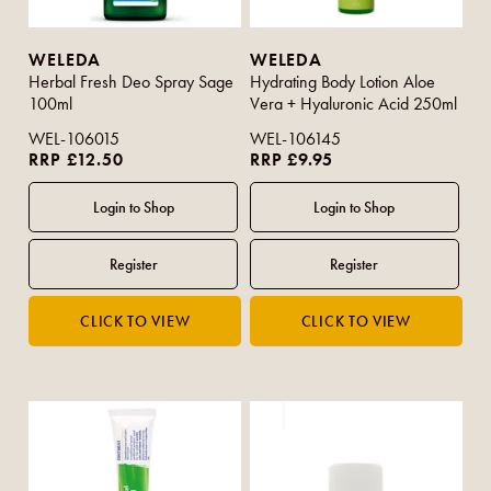
WELEDA
WELEDA
Herbal Fresh Deo Spray Sage
Hydrating Body Lotion Aloe
100ml
Vera + Hyaluronic Acid 250ml
WEL-106015
WEL-106145
RRP £12.50
RRP £9.95