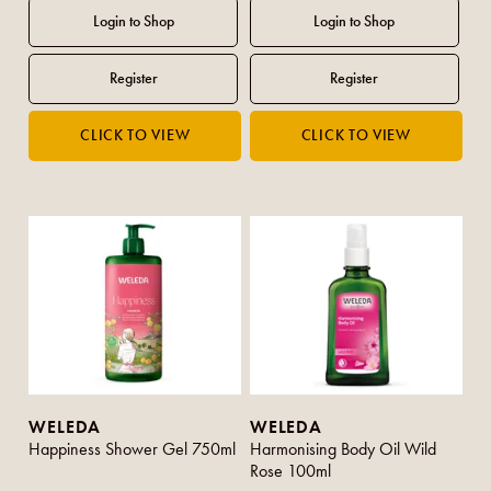
WELEDA
WELEDA
Happiness Shower Gel 750ml
Harmonising Body Oil Wild
Rose 100ml