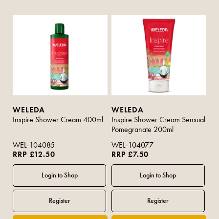
WELEDA
WELEDA
Inspire Shower Cream 400ml
Inspire Shower Cream Sensual
Pomegranate 200ml
WEL-104085
WEL-104077
RRP £12.50
RRP £7.50