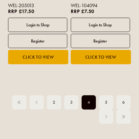
WEL-205013
WEL-104094
RRP £17.50
RRP £7.50
2
3
4
5
6