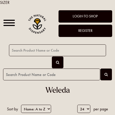
SIZER
LOGIN TO SHOP
REGISTER
Weleda
Sort by
per page