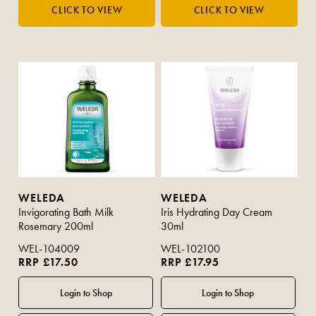
WELEDA
WELEDA
Invigorating Bath Milk
Iris Hydrating Day Cream
Rosemary 200ml
30ml
WEL-104009
WEL-102100
RRP £17.50
RRP £17.95