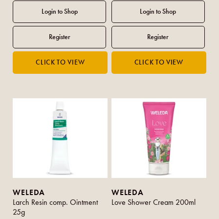
WELEDA
WELEDA
Larch Resin comp. Ointment
Love Shower Cream 200ml
25g