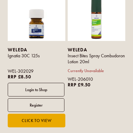
WELEDA
WELEDA
Ignatia 30C 125s
Insect Bites Spray Combudoron
Lotion 20ml
WEL-302029
Currently Unavailable
RRP £8.50
WEL-206010
RRP £9.50