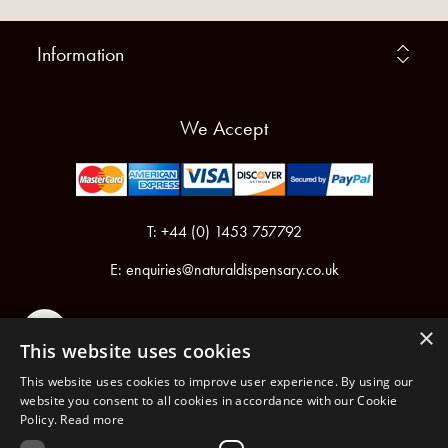
Information
We Accept
T: +44 (0) 1453 757792
E:
enquiries@naturaldispensary.co.uk
×
This website uses cookies
This website uses cookies to improve user experience. By using our
website you consent to all cookies in accordance with our Cookie
Policy.
Read more
Registered in England & Wales No.6076899
Registered Office: Unit 1, Libbys Drive, Slad Road, Stroud, Gloucestershire, GL5 1RN