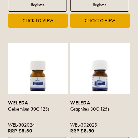
WELEDA
WELEDA
Gelsemium 30C 125s
Graphites 30C 125s
WEL-302024
WEL-302025
RRP £8.50
RRP £8.50