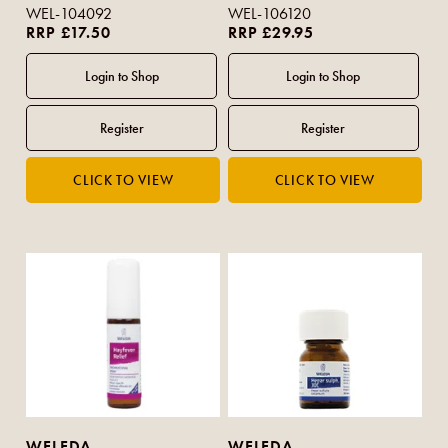
WEL-104092
WEL-106120
RRP £17.50
RRP £29.95
WELEDA
WELEDA