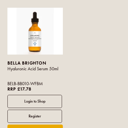
BELLA BRIGHTON
Hyaluronic Acid Serum 50ml
BELB-BB010-WFBM
RRP £17.78