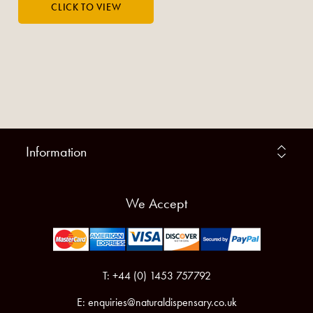
Information
We Accept
T: +44 (0) 1453 757792
E:
enquiries@naturaldispensary.co.uk