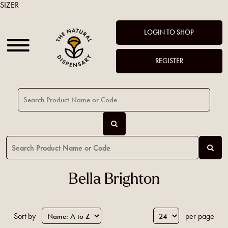
SIZER
LOGIN TO SHOP
REGISTER
Bella Brighton
Sort by
per page