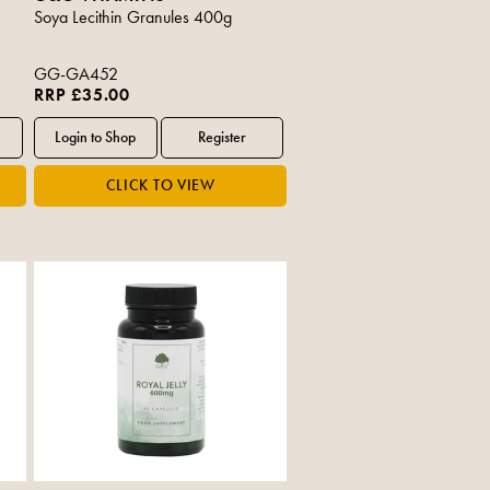
Soya Lecithin Granules 400g
GG-GA452
RRP £35.00