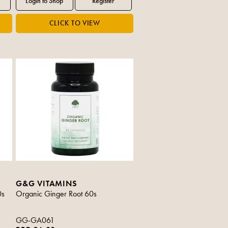
G&G VITAMINS
0s
Organic Ginger Root 60s
GG-GA061