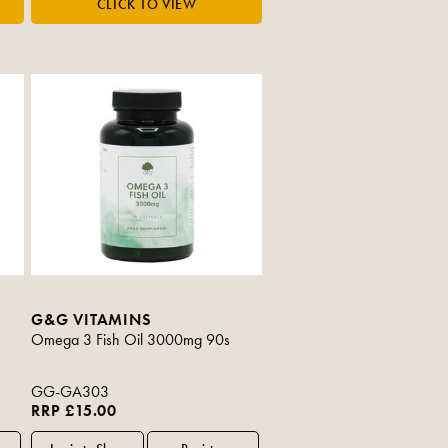
G&G VITAMINS
Omega 3 Fish Oil 3000mg 90s
GG-GA303
RRP £15.00