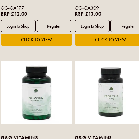
GG-GA177
GG-GA309
RRP £12.00
RRP £13.00
G&G VITAMINS
G&G VITAMINS