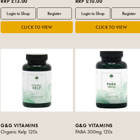
RRP £13.00
RRP £10.00
G&G VITAMINS
G&G VITAMINS
Organic Kelp 120s
PABA 300mg 120s