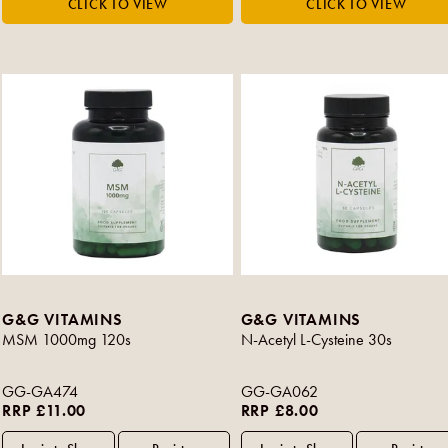
G&G VITAMINS
G&G VITAMINS
MSM 1000mg 120s
N-Acetyl L-Cysteine 30s
GG-GA474
GG-GA062
RRP £11.00
RRP £8.00