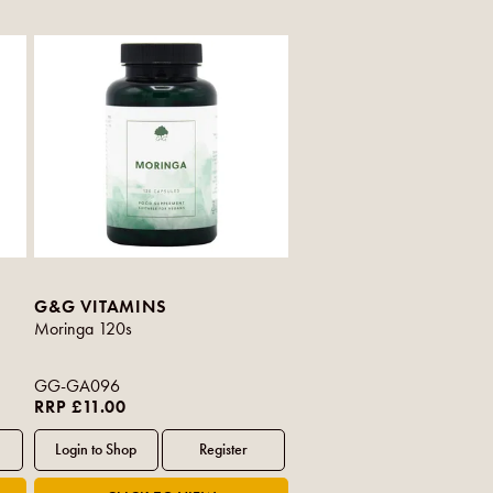
G&G VITAMINS
Moringa 120s
GG-GA096
RRP £11.00