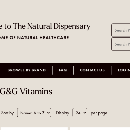
 to The Natural Dispensary
ME OF NATURAL HEALTHCARE
BROWSE BY BRAND
FAQ
CONTACT US
LOGI
G&G Vitamins
Sort by
Display
per page