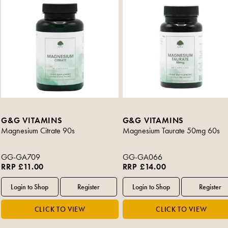
G&G VITAMINS
G&G VITAMINS
Magnesium Citrate 90s
Magnesium Taurate 50mg 60s
GG-GA709
GG-GA066
RRP £11.00
RRP £14.00