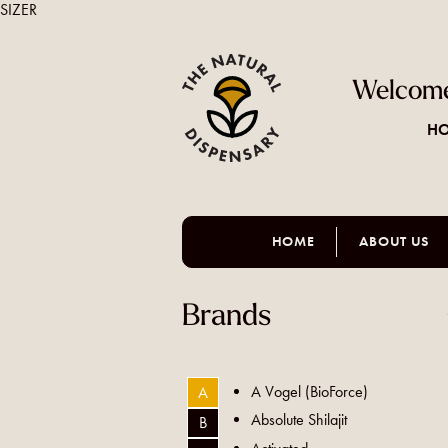
SIZER
Welcome
HO
HOME
ABOUT US
Brands
A Vogel (BioForce)
A
Absolute Shilajit
B