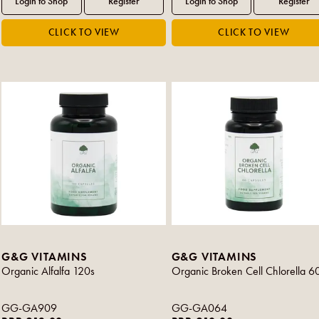
G&G VITAMINS
G&G VITAMINS
Organic Alfalfa 120s
Organic Broken Cell Chlorella 6
GG-GA909
GG-GA064