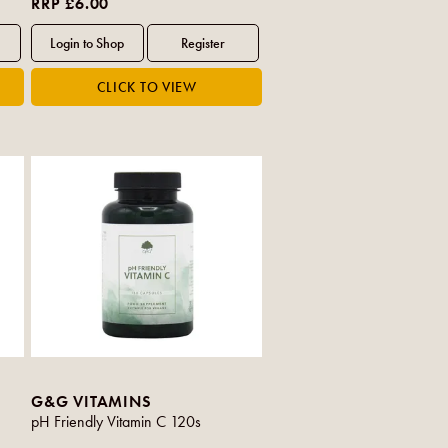
RRP £6.00
G&G VITAMINS
pH Friendly Vitamin C 120s