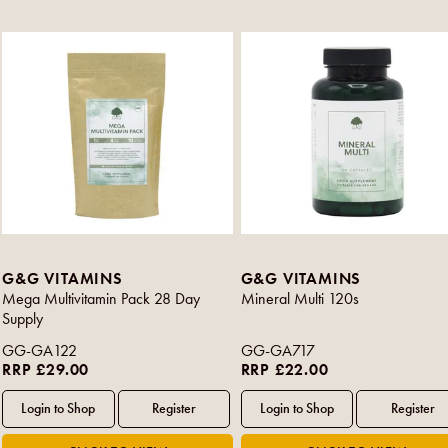
G&G VITAMINS
G&G VITAMINS
Mega Multivitamin Pack 28 Day
Mineral Multi 120s
Supply
GG-GA122
GG-GA717
RRP £29.00
RRP £22.00