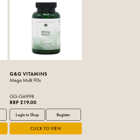
G&G VITAMINS
Mega Multi 90s
GG-GA998
RRP £19.00