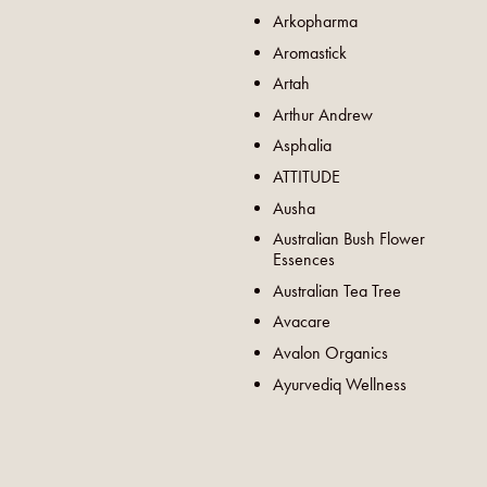
Arkopharma
Aromastick
Artah
Arthur Andrew
Asphalia
ATTITUDE
Ausha
Australian Bush Flower
Essences
Australian Tea Tree
Avacare
Avalon Organics
Ayurvediq Wellness