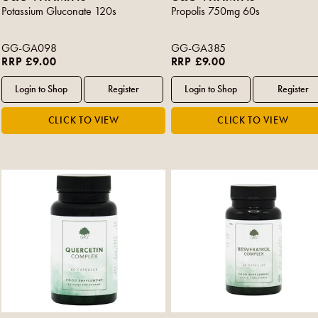
Potassium Gluconate 120s
Propolis 750mg 60s
GG-GA098
GG-GA385
RRP £9.00
RRP £9.00