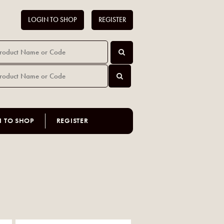
LOGIN TO SHOP
REGISTER
N TO SHOP
REGISTER