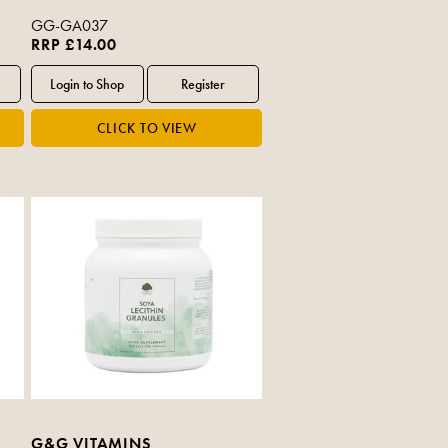
GG-GA037
RRP £14.00
G&G VITAMINS