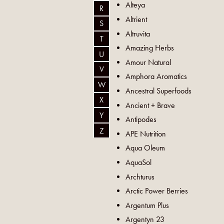
Alteya
R
Altrient
S
Altruvita
T
Amazing Herbs
U
Amour Natural
V
Amphora Aromatics
W
Ancestral Superfoods
X
Ancient + Brave
Y
Antipodes
Z
APE Nutrition
Aqua Oleum
AquaSol
Archturus
Arctic Power Berries
Argentum Plus
Argentyn 23