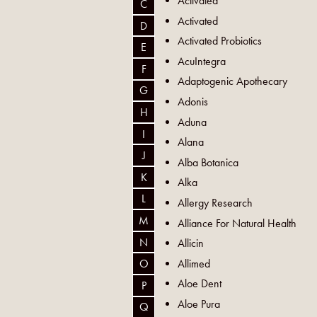
Activated
C
Activated
D
Activated Probiotics
E
AcuIntegra
F
Adaptogenic Apothecary
G
Adonis
H
Aduna
I
Alana
J
Alba Botanica
K
Alka
L
Allergy Research
M
Alliance For Natural Health
N
Allicin
Allimed
O
Aloe Dent
P
Aloe Pura
Q