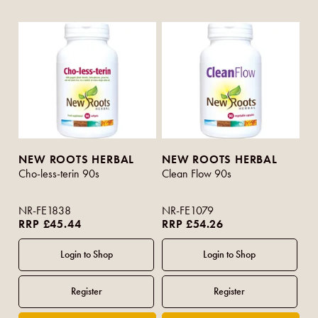
NEW ROOTS HERBAL
NEW ROOTS HERBAL
Cho-less-terin 90s
Clean Flow 90s
NR-FE1838
NR-FE1079
RRP £45.44
RRP £54.26