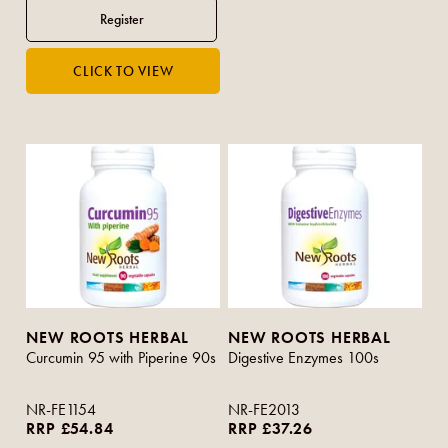
NEW ROOTS HERBAL
NEW ROOTS HERBAL
Curcumin 95 with Piperine 90s
Digestive Enzymes 100s
NR-FE1154
NR-FE2013
RRP £54.84
RRP £37.26