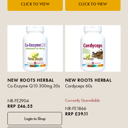
NEW ROOTS HERBAL
NEW ROOTS HERBAL
Co-Enzyme Q10 300mg 30s
Cordyceps 60s
NR-FE2904
Currently Unavailable
RRP £46.55
NR-FE1866
RRP £39.11