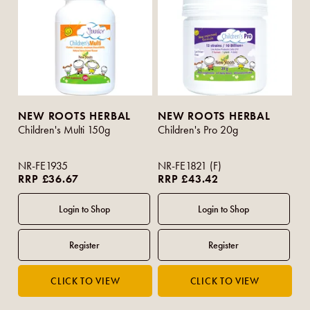
NEW ROOTS HERBAL
NEW ROOTS HERBAL
Children's Multi 150g
Children's Pro 20g
NR-FE1935
NR-FE1821 (F)
RRP £36.67
RRP £43.42