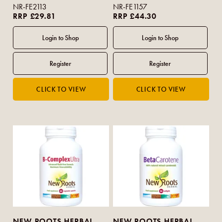
NR-FE2113
NR-FE1157
RRP £29.81
RRP £44.30
NEW ROOTS HERBAL
NEW ROOTS HERBAL