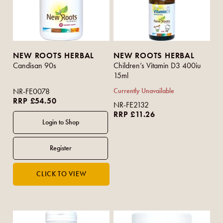
NEW ROOTS HERBAL
NEW ROOTS HERBAL
Candisan 90s
Children’s Vitamin D3 400iu
15ml
NR-FE0078
Currently Unavailable
RRP £54.50
NR-FE2132
RRP £11.26