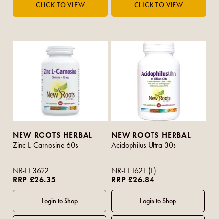
NEW ROOTS HERBAL
NEW ROOTS HERBAL
Zinc L-Carnosine 60s
Acidophilus Ultra 30s
NR-FE3622
NR-FE1621 (F)
RRP £26.35
RRP £26.84