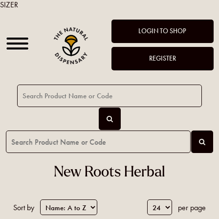
SIZER
LOGIN TO SHOP
REGISTER
New Roots Herbal
Sort by
per page