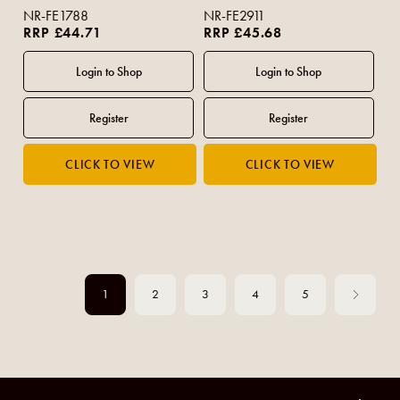
NR-FE1788
NR-FE2911
RRP £44.71
RRP £45.68
1
2
3
4
5