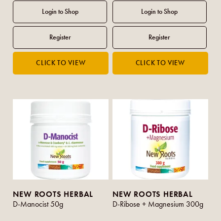
NEW ROOTS HERBAL
NEW ROOTS HERBAL
D-Manocist 50g
D-Ribose + Magnesium 300g