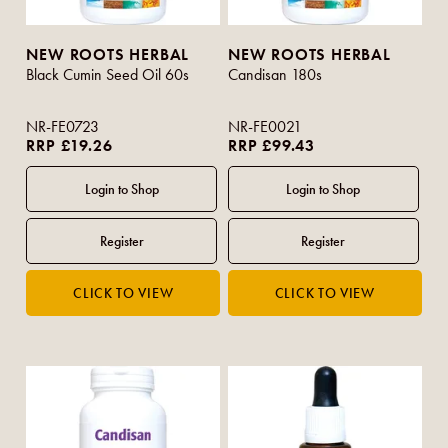
NEW ROOTS HERBAL
NEW ROOTS HERBAL
Black Cumin Seed Oil 60s
Candisan 180s
NR-FE0723
NR-FE0021
RRP £19.26
RRP £99.43