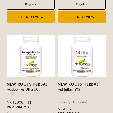
NEW ROOTS HERBAL
NEW ROOTS HERBAL
Acidophilus Ultra 60s
Aid-Inflam 90s
NR-FE0004 (F)
Currently Unavailable
RRP £44.23
NR-FE1237