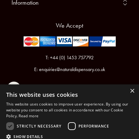
Information
We Accept
T: +44 (0) 1453 757792
E:
enquiries@naturaldispensary.co.uk
×
This website uses cookies
This website uses cookies to improve user experience. By using our
website you consent to all cookies in accordance with our Cookie
Policy.
Read more
Registered in England & Wales No.6076899
Registered Office: Unit 1, Libbys Drive, Slad Road, Stroud, Gloucestershire, GL5 1RN
STRICTLY NECESSARY
PERFORMANCE
SHOW DETAILS