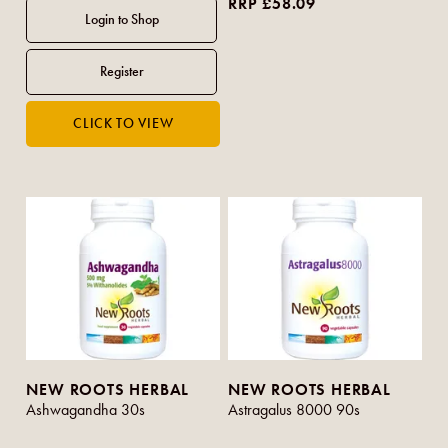
RRP £58.09
NEW ROOTS HERBAL
NEW ROOTS HERBAL
Ashwagandha 30s
Astragalus 8000 90s