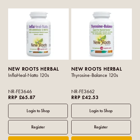
NEW ROOTS HERBAL
NEW ROOTS HERBAL
InflaHeal-Natto 120s
Thyrosine-Balance 120s
NR-FE3646
NR-FE3662
RRP £65.87
RRP £42.53