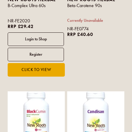
B-Complex Ultra 60s
Beta-Carotene 90s
NR-FE2020
Currently Unavailable
RRP £29.42
NR-FE0774
RRP £40.60