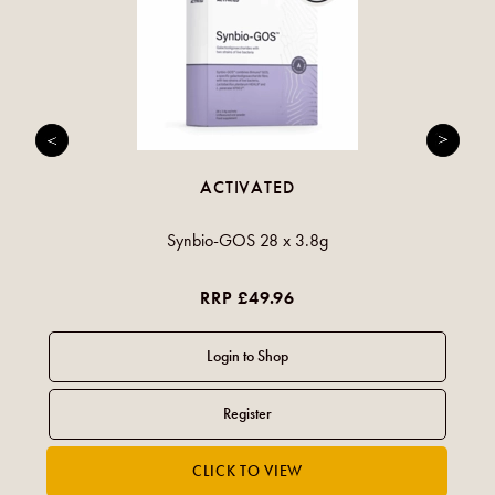
ACTIVATED
Synbio-GOS 28 x 3.8g
RRP £49.96