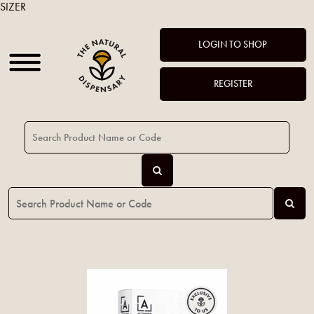
SIZER
LOGIN TO SHOP
REGISTER