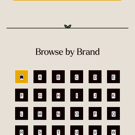
Browse by Brand
A
B
C
D
E
F
G
H
I
J
K
L
M
N
O
P
Q
R
S
T
U
V
W