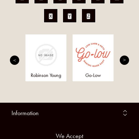
X
Y
Z
h and
Robinson Young
Go-Low
Anc
ther
Supe
Information
We Accept