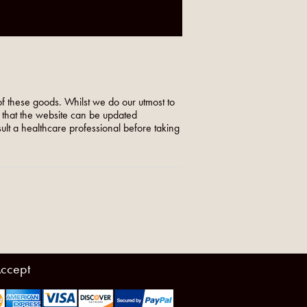
f these goods. Whilst we do our utmost to
o that the website can be updated
nsult a healthcare professional before taking
ccept