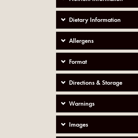
Dietary Information
Allergens
Format
Directions & Storage
Warnings
Images