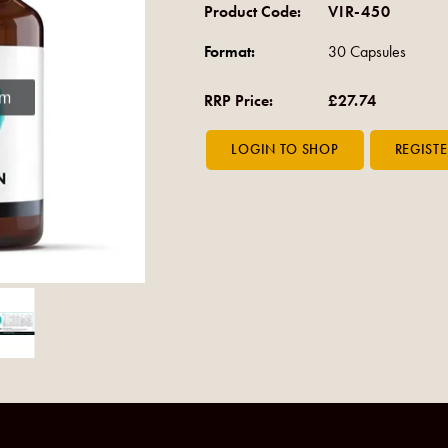
Product Code:
VIR-450
Format:
30 Capsules
om
RRP Price:
£27.74