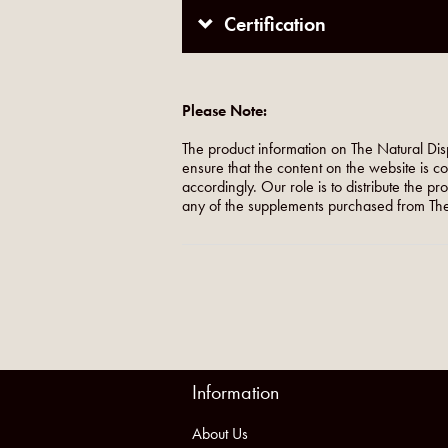
Certification
Please Note:
The product information on The Natural Dis
ensure that the content on the website is c
accordingly. Our role is to distribute the p
any of the supplements purchased from The
Information
About Us