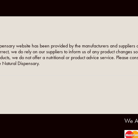
pensary website has been provided by the manufacturers and suppliers o
orrect, we do rely on our suppliers to inform us of any product changes s
roducts, we do not offer a nutritional or product advice service. Please co
 Natural Dispensary.
We A