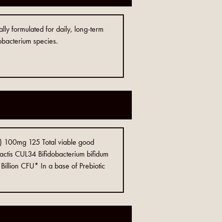
lly formulated for daily, long-term
obacterium species.
) 100mg 125 Total viable good
lactis CUL34 Bifidobacterium bifidum
llion CFU* In a base of Prebiotic