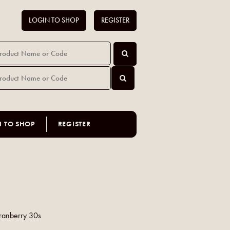
LOGIN TO SHOP
REGISTER
N TO SHOP
REGISTER
Cranberry 30s