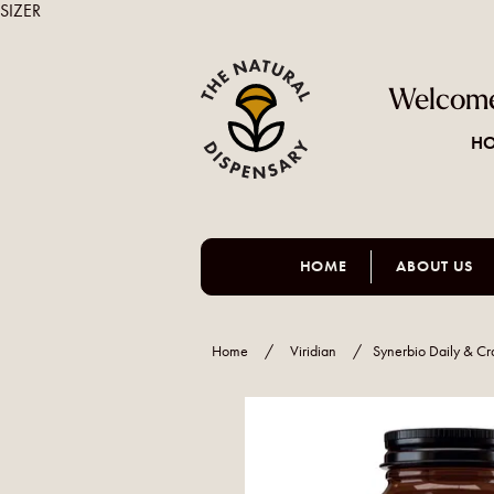
SIZER
Welcome
HO
HOME
ABOUT US
Home
/
Viridian
/
Synerbio Daily & Cr