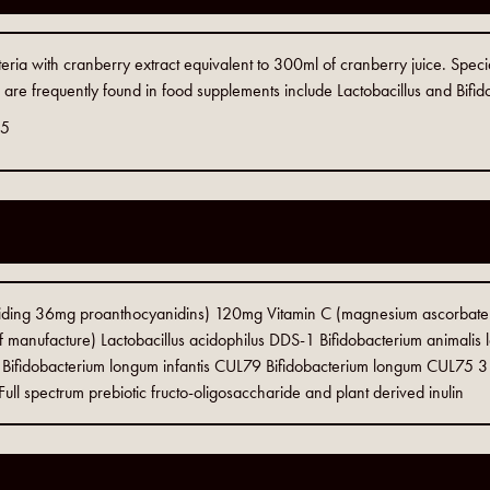
teria with cranberry extract equivalent to 300ml of cranberry juice. Specia
are frequently found in food supplements include Lactobacillus and Bifid
05
viding 36mg proanthocyanidins) 120mg Vitamin C (magnesium ascorbate
f manufacture) Lactobacillus acidophilus DDS-1 Bifidobacterium animalis 
ifidobacterium longum infantis CUL79 Bifidobacterium longum CUL75 3 Bi
l spectrum prebiotic fructo-oligosaccharide and plant derived inulin