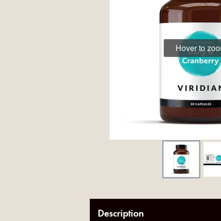
Hover to zo
Description