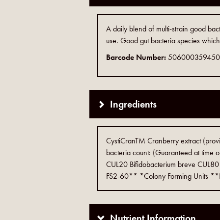
A daily blend of multi-strain good bac
use. Good gut bacteria species which 
Barcode Number:
50600035945
Ingredients
CystiCranTM Cranberry extract (pro
bacteria count: (Guaranteed at time o
CUL20 Bifidobacterium breve CUL80 B
FS2-60** *Colony Forming Units **Ful
Nutrient Information