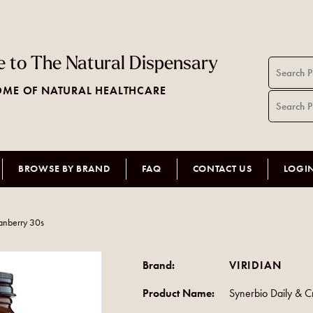
 to The Natural Dispensary
ME OF NATURAL HEALTHCARE
BROWSE BY BRAND
FAQ
CONTACT US
LOGI
anberry 30s
Brand:
VIRIDIAN
Product Name:
Synerbio Daily & 