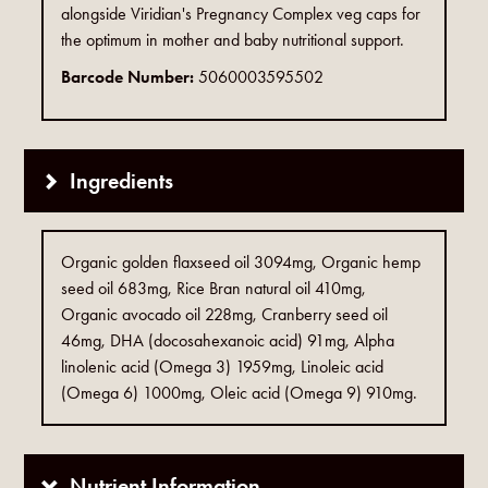
alongside Viridian's Pregnancy Complex veg caps for
the optimum in mother and baby nutritional support.
Barcode Number:
5060003595502
Ingredients
Organic golden flaxseed oil 3094mg, Organic hemp
seed oil 683mg, Rice Bran natural oil 410mg,
Organic avocado oil 228mg, Cranberry seed oil
46mg, DHA (docosahexanoic acid) 91mg, Alpha
linolenic acid (Omega 3) 1959mg, Linoleic acid
(Omega 6) 1000mg, Oleic acid (Omega 9) 910mg.
Nutrient Information