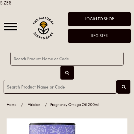
SIZER
LOGIN TO SHOP
REGISTER
Home
/
Viridian
/
Pregnancy Omega Oil 200ml