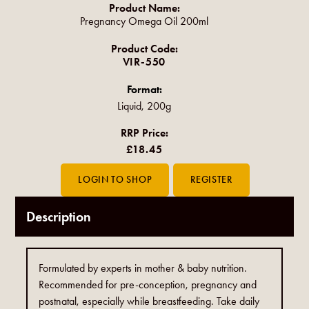
Product Name:
Pregnancy Omega Oil 200ml
Product Code:
VIR-550
Format:
Liquid, 200g
RRP Price:
£18.45
Description
Formulated by experts in mother & baby nutrition.
Recommended for pre-conception, pregnancy and
postnatal, especially while breastfeeding. Take daily