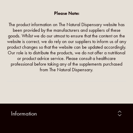
Please Note:
The product information on The Natural Dispensary website has
been provided by the manufacturers and suppliers of these
goods. Whilst we do our utmost to ensure that the content on the
website is correct, we do rely on our suppliers to inform us of any
product changes so that the website can be updated accordingly.
Our role is to distribute the products, we do not offer a nutritional
or product advice service. Please consult a healthcare
professional before taking any of the supplements purchased
from The Natural Dispensary.
Information