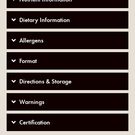
Dietary Information
Allergens
Format
Directions & Storage
Warnings
Certification