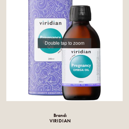
Double tap to zoom
Brand:
VIRIDIAN