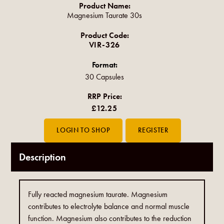
Product Name:
Magnesium Taurate 30s
Product Code:
VIR-326
Format:
30 Capsules
RRP Price:
£12.25
Description
Fully reacted magnesium taurate. Magnesium
contributes to electrolyte balance and normal muscle
function. Magnesium also contributes to the reduction