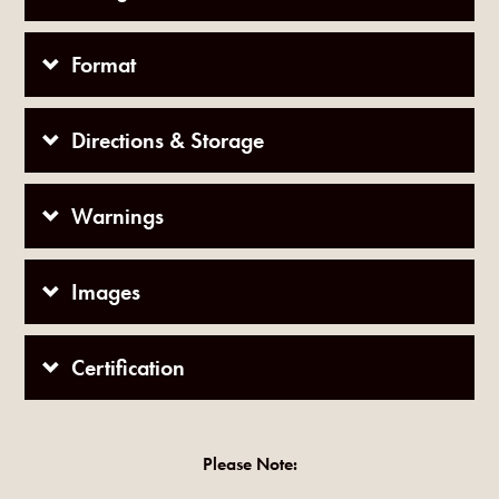
Format
Directions & Storage
Warnings
Images
Certification
Please Note: