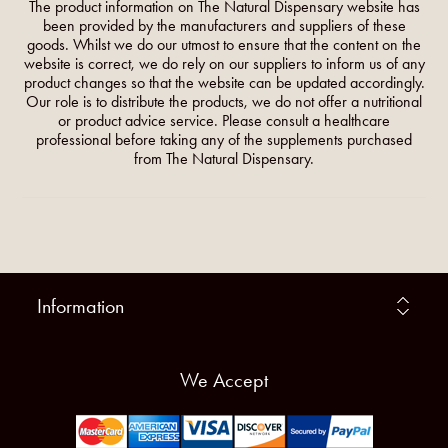
The product information on The Natural Dispensary website has
been provided by the manufacturers and suppliers of these
goods. Whilst we do our utmost to ensure that the content on the
website is correct, we do rely on our suppliers to inform us of any
product changes so that the website can be updated accordingly.
Our role is to distribute the products, we do not offer a nutritional
or product advice service. Please consult a healthcare
professional before taking any of the supplements purchased
from The Natural Dispensary.
Information
We Accept