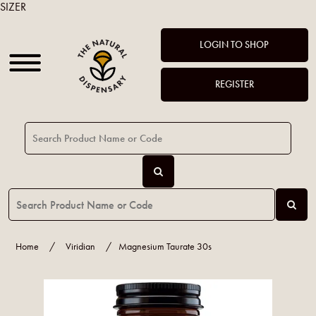
SIZER
LOGIN TO SHOP
REGISTER
Home
/
Viridian
/
Magnesium Taurate 30s