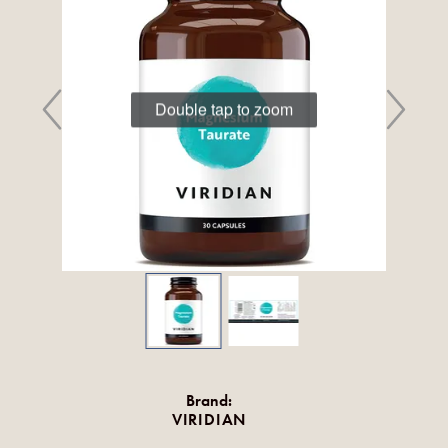
Double tap to zoom
Brand:
VIRIDIAN