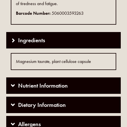
of tiredness and fatigue.
Barcode Number:
5060003593263
Ingredients
Magnesium taurate, plant cellulose capsule
Nutrient Information
Dietary Information
Allergens