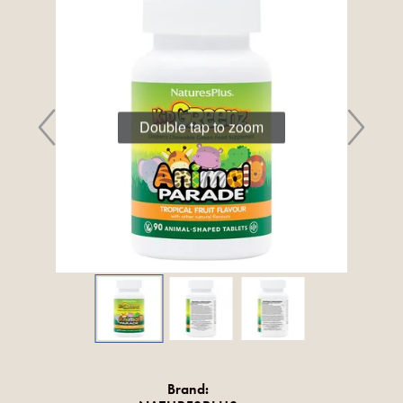
Double tap to zoom
Brand: