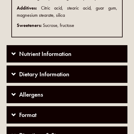
Additives:
Citric acid, stearic acid, guar gum,
magnesium stearate, silica
Sweeteners:
Sucrose, fructose
Nutrient Information
Dietary Information
Allergens
Format