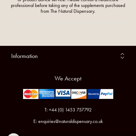
professional before taking any of the supplements purchased
from The Natural Dispensary.
Information
We Accept
T: +44 (0) 1453 757792
E:
enquiries@naturaldispensary.co.uk