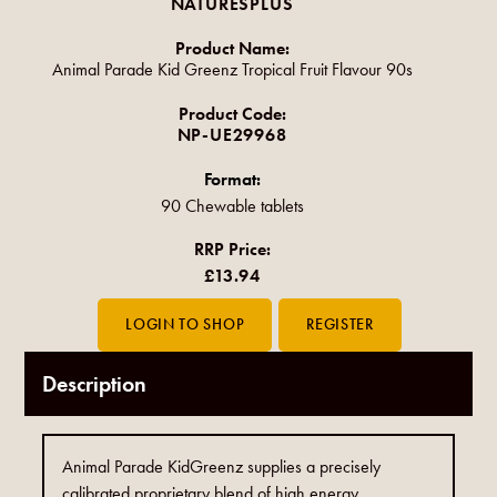
NATURESPLUS
Product Name:
Animal Parade Kid Greenz Tropical Fruit Flavour 90s
Product Code:
NP-UE29968
Format:
90 Chewable tablets
RRP Price:
£13.94
Description
Animal Parade KidGreenz supplies a precisely
calibrated proprietary blend of high energy,