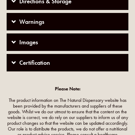
Directions & Storage
Warnings
Images
Certification
Please Note:
The product information on The Natural Dispensary website has
been provided by the manufacturers and suppliers of these
goods. Whilst we do our utmost to ensure that the content on the
website is correct, we do rely on our suppliers to inform us of any
product changes so that the website can be updated accordingly.
Our role is to distribute the products, we do not offer a nutritional
or product advice service. Please consult a healthcare