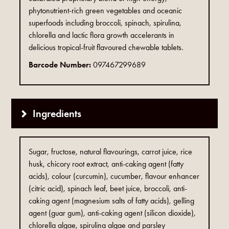
phytonutrient-rich green vegetables and oceanic
superfoods including broccoli, spinach, spirulina,
chlorella and lactic flora growth accelerants in
delicious tropical-fruit flavoured chewable tablets.
Barcode Number:
097467299689
Ingredients
Sugar, fructose, natural flavourings, carrot juice, rice
husk, chicory root extract, anti-caking agent (fatty
acids), colour (curcumin), cucumber, flavour enhancer
(citric acid), spinach leaf, beet juice, broccoli, anti-
caking agent (magnesium salts of fatty acids), gelling
agent (guar gum), anti-caking agent (silicon dioxide),
chlorella algae, spirulina algae and parsley