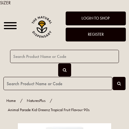
SIZER
LOGIN TO SHOP
REGISTER
Home
/
NaturesPlus
/
Animal Parade Kid Greenz Tropical Fruit Flavour 90s