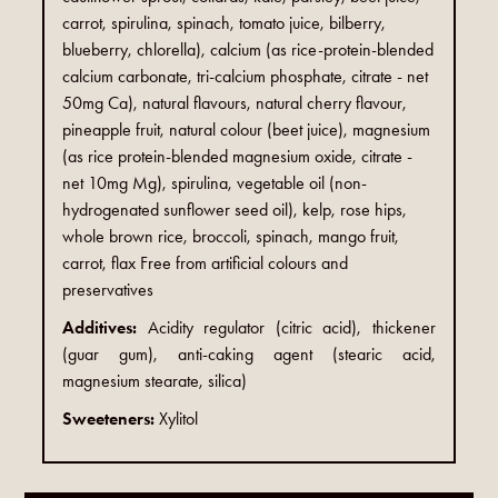
carrot, spirulina, spinach, tomato juice, bilberry,
blueberry, chlorella), calcium (as rice-protein-blended
calcium carbonate, tri-calcium phosphate, citrate - net
50mg Ca), natural flavours, natural cherry flavour,
pineapple fruit, natural colour (beet juice), magnesium
(as rice protein-blended magnesium oxide, citrate -
net 10mg Mg), spirulina, vegetable oil (non-
hydrogenated sunflower seed oil), kelp, rose hips,
whole brown rice, broccoli, spinach, mango fruit,
carrot, flax Free from artificial colours and
preservatives
Additives:
Acidity regulator (citric acid), thickener
(guar gum), anti-caking agent (stearic acid,
magnesium stearate, silica)
Sweeteners:
Xylitol