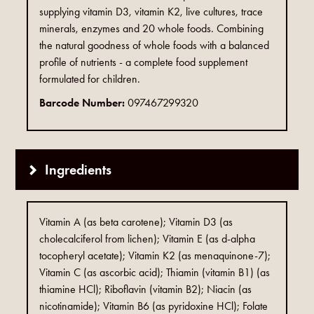
supplying vitamin D3, vitamin K2, live cultures, trace
minerals, enzymes and 20 whole foods. Combining
the natural goodness of whole foods with a balanced
profile of nutrients - a complete food supplement
formulated for children.
Barcode Number:
097467299320
Ingredients
Vitamin A (as beta carotene); Vitamin D3 (as
cholecalciferol from lichen); Vitamin E (as d-alpha
tocopheryl acetate); Vitamin K2 (as menaquinone-7);
Vitamin C (as ascorbic acid); Thiamin (vitamin B1) (as
thiamine HCl); Riboflavin (vitamin B2); Niacin (as
nicotinamide); Vitamin B6 (as pyridoxine HCl); Folate