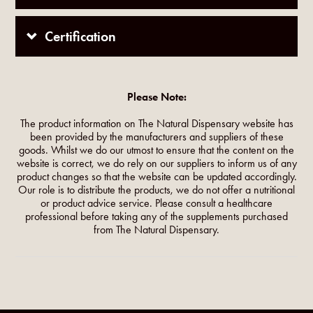
Certification
Please Note:
The product information on The Natural Dispensary website has
been provided by the manufacturers and suppliers of these
goods. Whilst we do our utmost to ensure that the content on the
website is correct, we do rely on our suppliers to inform us of any
product changes so that the website can be updated accordingly.
Our role is to distribute the products, we do not offer a nutritional
or product advice service. Please consult a healthcare
professional before taking any of the supplements purchased
from The Natural Dispensary.