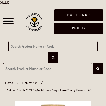
SIZER
LOGIN TO SHOP
REGISTER
Home
/
NaturesPlus
/
Animal Parade GOLD Multivitamin Sugar Free Cherry Flavour 120s