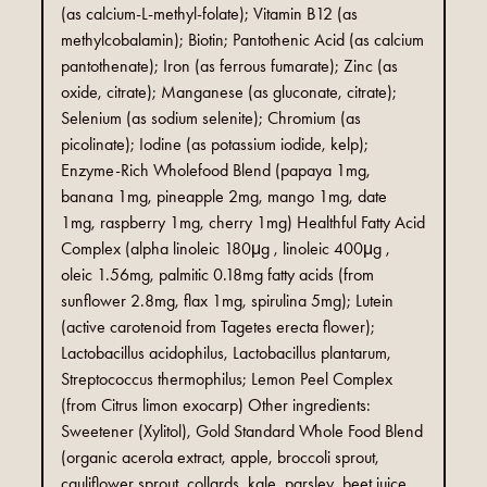
(as calcium-L-methyl-folate); Vitamin B12 (as
methylcobalamin); Biotin; Pantothenic Acid (as calcium
pantothenate); Iron (as ferrous fumarate); Zinc (as
oxide, citrate); Manganese (as gluconate, citrate);
Selenium (as sodium selenite); Chromium (as
picolinate); Iodine (as potassium iodide, kelp);
Enzyme-Rich Wholefood Blend (papaya 1mg,
banana 1mg, pineapple 2mg, mango 1mg, date
1mg, raspberry 1mg, cherry 1mg) Healthful Fatty Acid
Complex (alpha linoleic 180μg , linoleic 400μg ,
oleic 1.56mg, palmitic 0.18mg fatty acids (from
sunflower 2.8mg, flax 1mg, spirulina 5mg); Lutein
(active carotenoid from Tagetes erecta flower);
Lactobacillus acidophilus, Lactobacillus plantarum,
Streptococcus thermophilus; Lemon Peel Complex
(from Citrus limon exocarp) Other ingredients:
Sweetener (Xylitol), Gold Standard Whole Food Blend
(organic acerola extract, apple, broccoli sprout,
cauliflower sprout, collards, kale, parsley, beet juice,