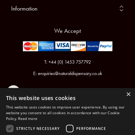
Information
We Accept
T: +44 (0) 1453 757792
E:
enquiries@naturaldispensary.co.uk
×
This website uses cookies
This website uses cookies to improve user experience. By using our
website you consent to all cookies in accordance with our Cookie
Policy.
Read more
Registered in England & Wales No.6076899
Registered Office: Unit 1, Libbys Drive, Slad Road, Stroud, Gloucestershire, GL5 1RN
STRICTLY NECESSARY
PERFORMANCE