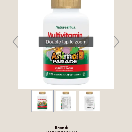
Double tap to zoom
Brand: