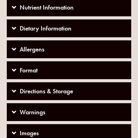
Nutrient Information
Dietary Information
Allergens
Format
Directions & Storage
Warnings
Images