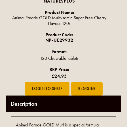
NATURESPLUS
Product Name:
Animal Parade GOLD Multivitamin Sugar Free Cherry
Flavour 120s
Product Code:
NP-UE29932
Format:
120 Chewable tablets
RRP Price:
£24.95
Description
Animal Parade GOLD Multi is a special formula