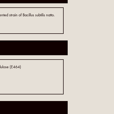
d strain of Bacillus subtilis natto.
llulose (E464)