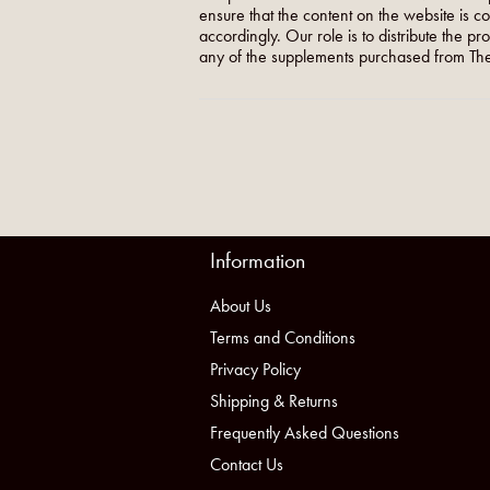
ensure that the content on the website is c
accordingly. Our role is to distribute the p
any of the supplements purchased from The
Information
About Us
Terms and Conditions
Privacy Policy
Shipping & Returns
Frequently Asked Questions
Contact Us