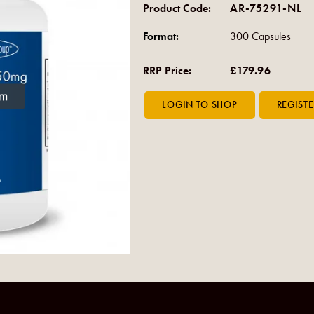
Product Code:
AR-75291-NL
Format:
300 Capsules
RRP Price:
£179.96
om