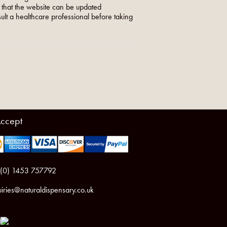
o that the website can be updated
nsult a healthcare professional before taking
ccept
 (0) 1453 757792
iries@naturaldispensary.co.uk