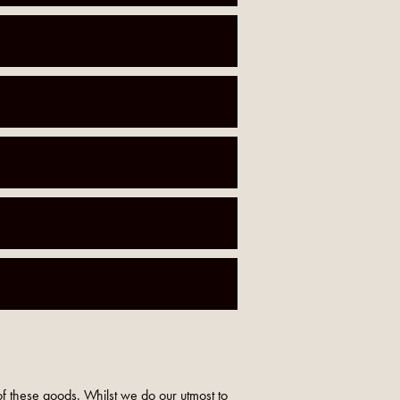
f these goods. Whilst we do our utmost to