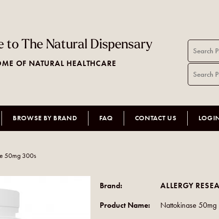
 to The Natural Dispensary
ME OF NATURAL HEALTHCARE
BROWSE BY BRAND
FAQ
CONTACT US
LOGI
se 50mg 300s
Brand:
ALLERGY RESE
Product Name:
Nattokinase 50mg