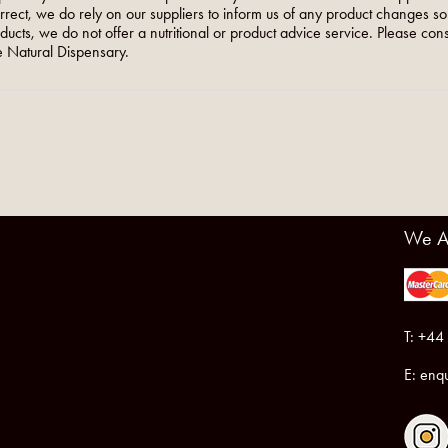
orrect, we do rely on our suppliers to inform us of any product changes s
roducts, we do not offer a nutritional or product advice service. Please co
 Natural Dispensary.
We A
T: +44
E:
enqu