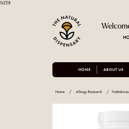
SIZER
Welcome
HO
HOME
ABOUT US
Home
/
Allergy Research
/
Nattokina