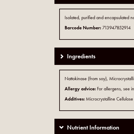
Isolated, purified and encapsulated na
Barcode Number:
713947852914
Ingredients
Nattokinase (from soy), Microcrystall
Allergy advice:
For allergens, see in
Additives:
Microcrystalline Cellulose
Nutrient Information