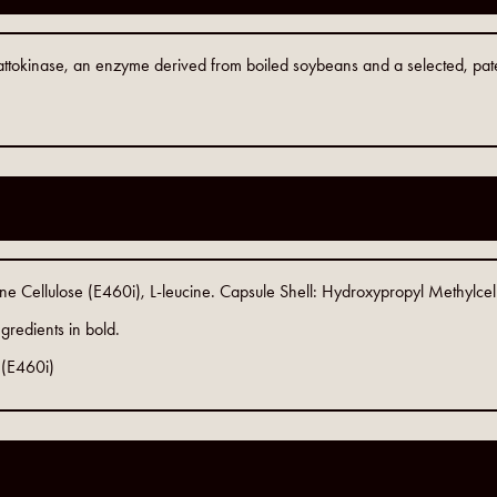
ttokinase, an enzyme derived from boiled soybeans and a selected, patente
ine Cellulose (E460i), L-leucine. Capsule Shell: Hydroxypropyl Methylce
gredients in bold.
 (E460i)