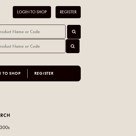
LOGIN TO SHOP
REGISTER
N TO SHOP
REGISTER
ARCH
 300s