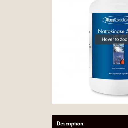
Hover to zo
Description