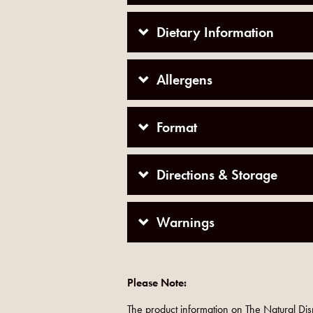
Dietary Information
Allergens
Format
Directions & Storage
Warnings
Please Note:
The product information on The Natural Dis