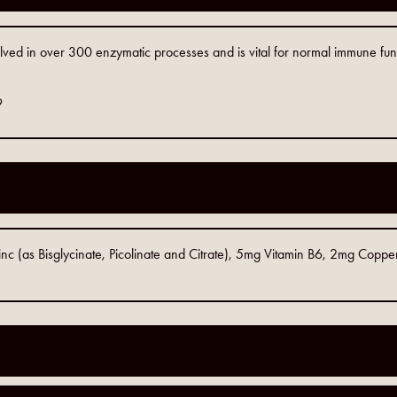
olved in over 300 enzymatic processes and is vital for normal immune funct
9
 (as Bisglycinate, Picolinate and Citrate), 5mg Vitamin B6, 2mg Copper 