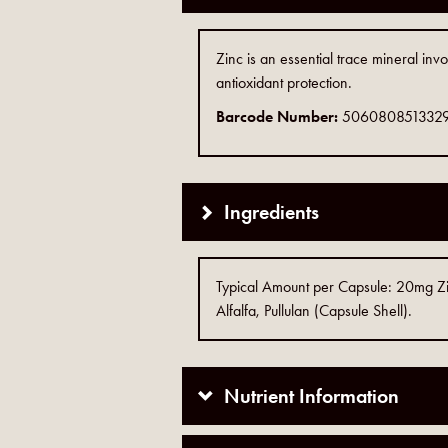
Zinc is an essential trace mineral inv
antioxidant protection.
Barcode Number:
506080851332
Ingredients
Typical Amount per Capsule: 20mg Zinc
Alfalfa, Pullulan (Capsule Shell).
Nutrient Information