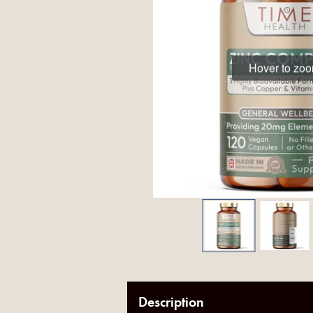
Hover to zo
Description