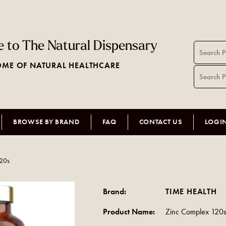
 to The Natural Dispensary
ME OF NATURAL HEALTHCARE
BROWSE BY BRAND
FAQ
CONTACT US
LOGI
120s
Brand:
TIME HEALTH
Product Name:
Zinc Complex 120