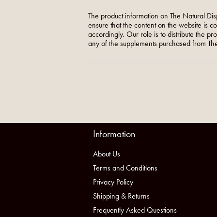
The product information on The Natural Dis
ensure that the content on the website is c
accordingly. Our role is to distribute the p
any of the supplements purchased from The
Information
About Us
Terms and Conditions
Privacy Policy
Shipping & Returns
Frequently Asked Questions