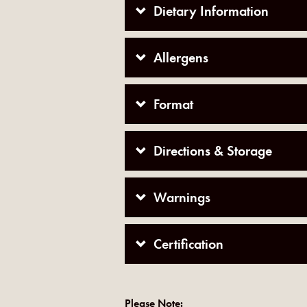
Dietary Information
Allergens
Format
Directions & Storage
Warnings
Certification
Please Note: