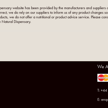
pensary website has been provided by the manufacturers and suppliers o
orrect, we do rely on our suppliers to inform us of any product changes s
roducts, we do not offer a nutritional or product advice service. Please co
 Natural Dispensary.
We A
T: +44
E:
enqu