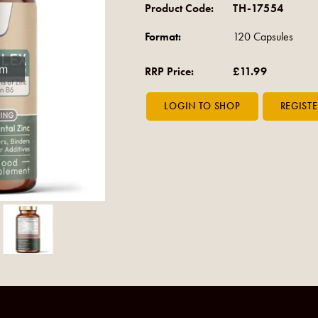
Product Code:
TH-17554
Format:
120 Capsules
om
RRP Price:
£11.99