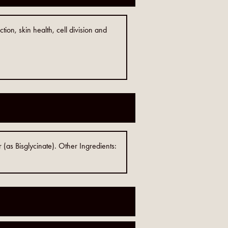
ion, skin health, cell division and
(as Bisglycinate). Other Ingredients: