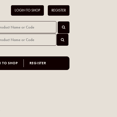
LOGIN TO SHOP
REGISTER
N TO SHOP
REGISTER
s