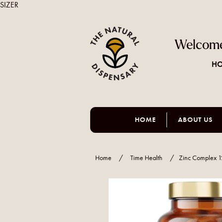
SIZER
Welcome
HO
HOME
ABOUT US
Home
/
Time Health
/
Zinc Complex 