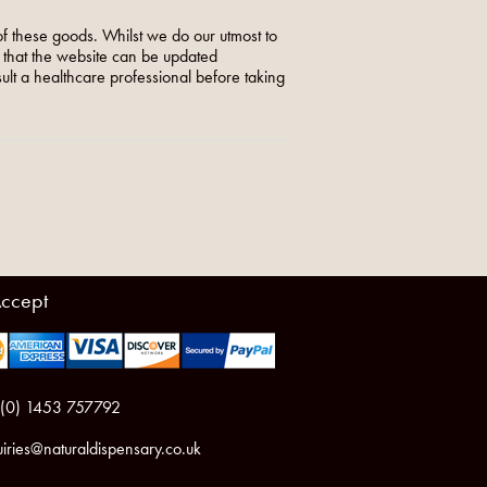
f these goods. Whilst we do our utmost to
o that the website can be updated
nsult a healthcare professional before taking
ccept
 (0) 1453 757792
iries@naturaldispensary.co.uk