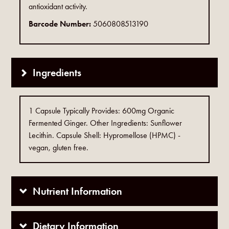
antioxidant activity.
Barcode Number:
5060808513190
Ingredients
1 Capsule Typically Provides: 600mg Organic
Fermented Ginger. Other Ingredients: Sunflower
Lecithin. Capsule Shell: Hypromellose (HPMC) -
vegan, gluten free.
Nutrient Information
Dietary Information