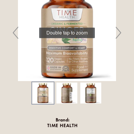
Double tap to zoom
Brand:
TIME HEALTH