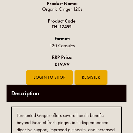
Product Name:
Organic Ginger 120s
Product Code:
TH-17491
Format:
120 Capsules
RRP Price:
£19.99
Description
Fermented Ginger offers several health benefits
beyond those of fresh ginger, including enhanced
digestive support, improved gut health, and increased