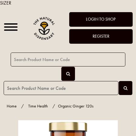
SIZER
LOGIN TO SHOP
REGISTER
Home
/
Time Health
/
Organic Ginger 120s