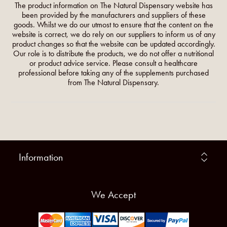
The product information on The Natural Dispensary website has
been provided by the manufacturers and suppliers of these
goods. Whilst we do our utmost to ensure that the content on the
website is correct, we do rely on our suppliers to inform us of any
product changes so that the website can be updated accordingly.
Our role is to distribute the products, we do not offer a nutritional
or product advice service. Please consult a healthcare
professional before taking any of the supplements purchased
from The Natural Dispensary.
Information
We Accept