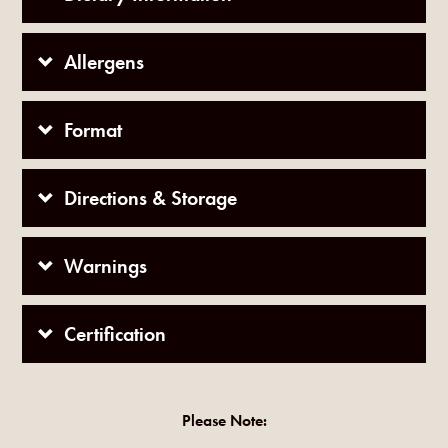
Allergens
Format
Directions & Storage
Warnings
Certification
Please Note: