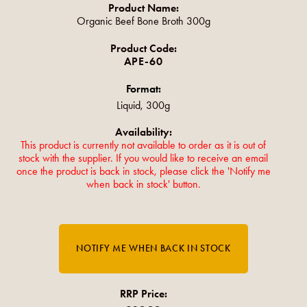
Product Name:
Organic Beef Bone Broth 300g
Product Code:
APE-60
Format:
Liquid, 300g
Availability:
This product is currently not available to order as it is out of
stock with the supplier. If you would like to receive an email
once the product is back in stock, please click the 'Notify me
when back in stock' button.
RRP Price: