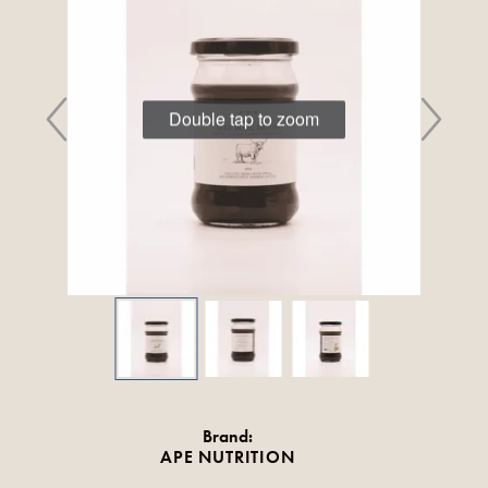
Double tap to zoom
Brand:
APE NUTRITION