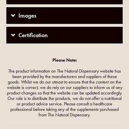
Images
Certification
Please Note:
The product information on The Natural Dispensary website has
been provided by the manufacturers and suppliers of these
goods. Whilst we do our utmost to ensure that the content on the
website is correct, we do rely on our suppliers to inform us of any
product changes so that the website can be updated accordingly.
Our role is to distribute the products, we do not offer a nutritional
or product advice service. Please consult a healthcare
professional before taking any of the supplements purchased
from The Natural Dispensary.