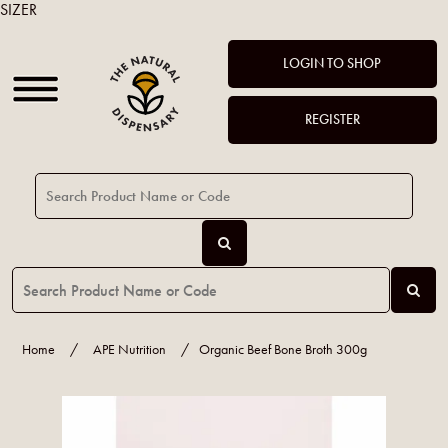
SIZER
LOGIN TO SHOP
REGISTER
Home
/
APE Nutrition
/
Organic Beef Bone Broth 300g