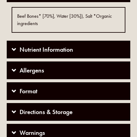
Beef Bones* [70%], Water [30%]), Salt *Organic
ingredients
Nutrient Information
Allergens
Format
Directions & Storage
Warnings