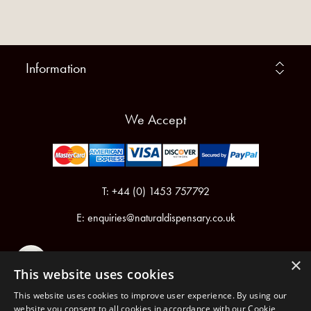
Information
We Accept
T: +44 (0) 1453 757792
E:
enquiries@naturaldispensary.co.uk
×
This website uses cookies
This website uses cookies to improve user experience. By using our
website you consent to all cookies in accordance with our Cookie