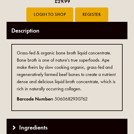
£29.99
Description
Grass-fed & organic bone broth liquid concentrate.
Bone broth is one of nature's true superfoods. Ape
make theirs by slow cooking organic, grass-fed and
regeneratively farmed beef bones to create a nutrient
dense and delicious liquid broth concentrate, which is
rich in naturally occurring collagen.
Barcode Number:
5060682930762
Ingredients