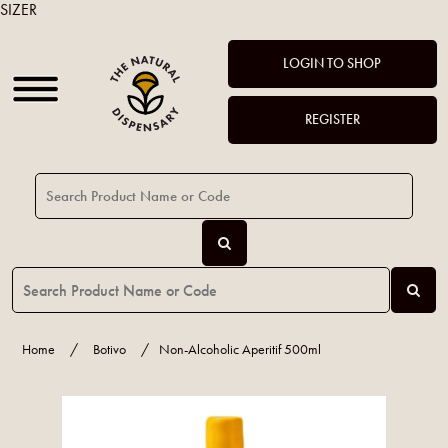
SIZER
LOGIN TO SHOP
REGISTER
Home
/
Botivo
/
Non-Alcoholic Aperitif 500ml