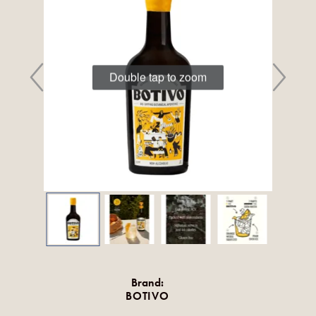
Double tap to zoom
Brand:
BOTIVO