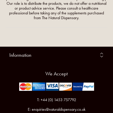
Our role is to distribute the products, we do not offer a nutritional
or product advice service. Please consult a healthcare
professional before taking any of the supplements purchased
from The Natural Dispensary.
Information
We Accept
T: +44 (0) 1453 757792
E:
enquiries@naturaldispensary.co.uk