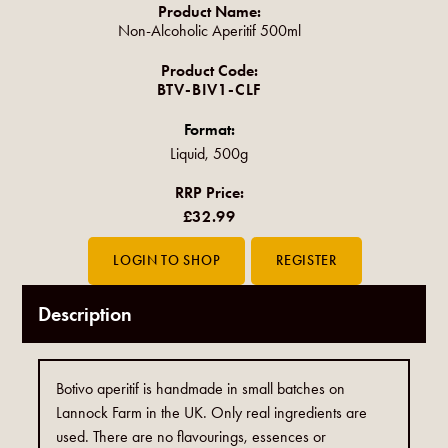
Product Name:
Non-Alcoholic Aperitif 500ml
Product Code:
BTV-BIV1-CLF
Format:
Liquid, 500g
RRP Price:
£32.99
Description
Botivo aperitif is handmade in small batches on
Lannock Farm in the UK. Only real ingredients are
used. There are no flavourings, essences or