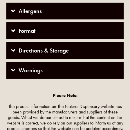
Allergens
Format
Directions & Storage
Warnings
Please Note:
The product information on The Natural Dispensary website has
been provided by the manufacturers and suppliers of these
goods. Whilst we do our utmost to ensure that the content on the
website is correct, we do rely on our suppliers to inform us of any
product changes so that the website can be updated accordingly.