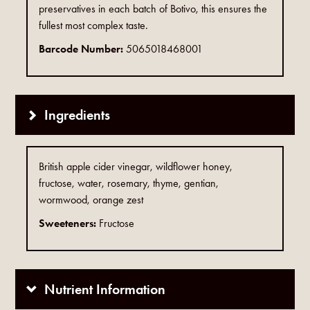
preservatives in each batch of Botivo, this ensures the
fullest most complex taste.
Barcode Number:
5065018468001
Ingredients
British apple cider vinegar, wildflower honey,
fructose, water, rosemary, thyme, gentian,
wormwood, orange zest
Sweeteners:
Fructose
Nutrient Information