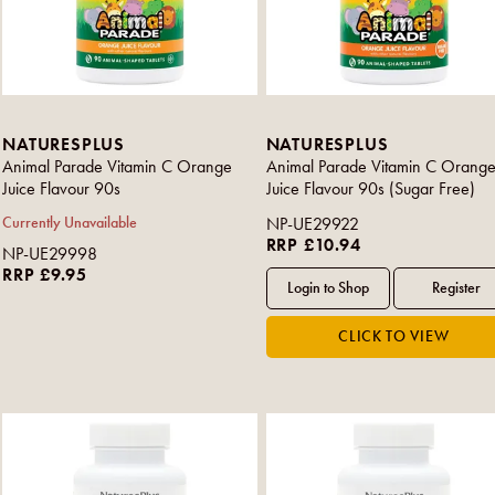
NATURESPLUS
NATURESPLUS
Animal Parade Vitamin C Orange
Animal Parade Vitamin C Orang
Juice Flavour 90s
Juice Flavour 90s (Sugar Free)
Currently Unavailable
NP-UE29922
RRP £10.94
NP-UE29998
RRP £9.95