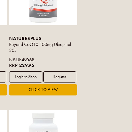
NATURESPLUS
e
Beyond CoQ10 100mg Ubiquinol
30s
NP-UE49568
RRP £29.95