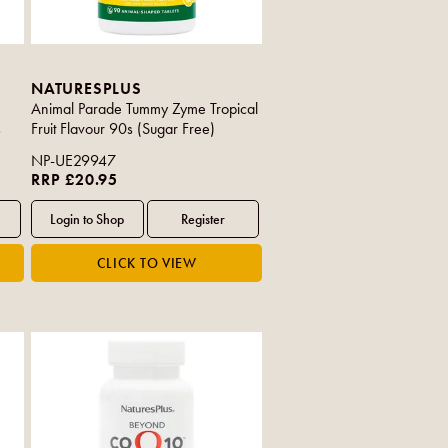
NATURESPLUS
Animal Parade Tummy Zyme Tropical
s
Fruit Flavour 90s (Sugar Free)
NP-UE29947
RRP £20.95