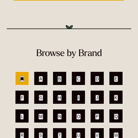
Browse by Brand
A
B
C
D
E
F
G
H
I
J
K
L
M
N
O
P
Q
R
S
T
U
V
W