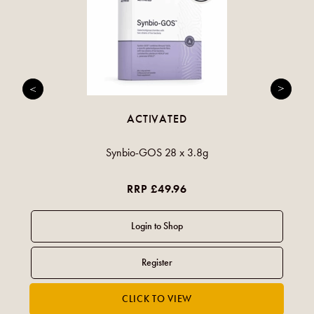
ACTIVATED
Synbio-GOS 28 x 3.8g
RRP £49.96