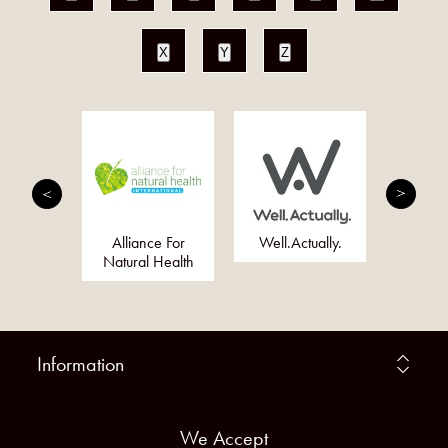
X
Y
Z
eally
Alliance For
Well.Actually.
Just 
 Company
Natural Health
Information
We Accept