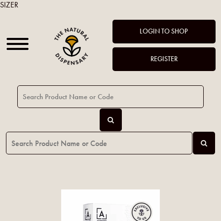
SIZER
LOGIN TO SHOP
REGISTER