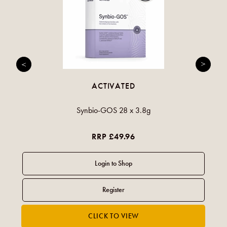
ACTIVATED
Synbio-GOS 28 x 3.8g
RRP £49.96