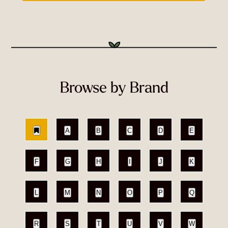
Browse by Brand
A
B
C
D
E
F
G
H
I
J
K
L
M
N
O
P
Q
R
S
T
U
V
W