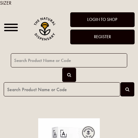
SIZER
LOGIN TO SHOP
REGISTER