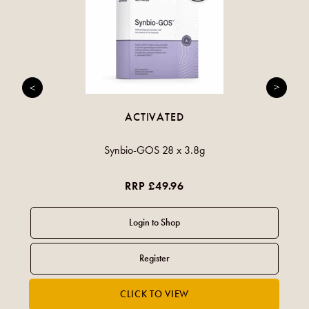
ACTIVATED
Synbio-GOS 28 x 3.8g
RRP £49.96