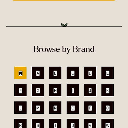
Browse by Brand
A
B
C
D
E
F
G
H
I
J
K
L
M
N
O
P
Q
R
S
T
U
V
W