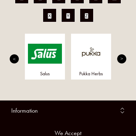
X
Y
Z
righton
Salus
Pukka Herbs
Obbe
Information
We Accept