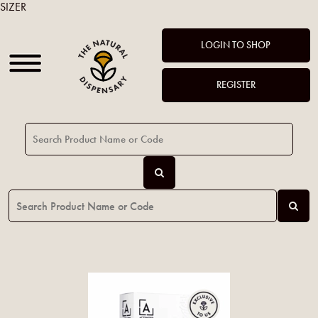
SIZER
LOGIN TO SHOP
REGISTER