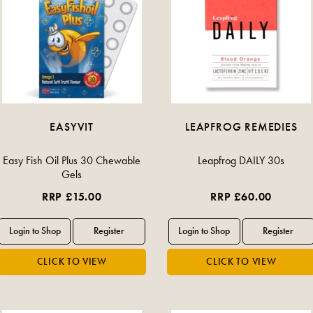
EASYVIT
LEAPFROG REMEDIES
Easy Fish Oil Plus 30 Chewable
Leapfrog DAILY 30s
Gels
RRP £15.00
RRP £60.00