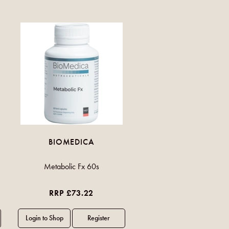
BIOMEDICA
Metabolic Fx 60s
RRP £73.22