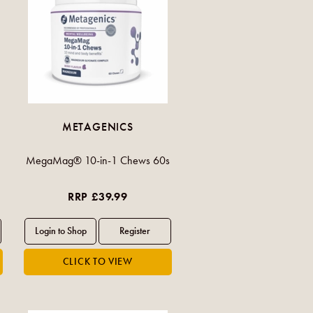
METAGENICS
MegaMag® 10-in-1 Chews 60s
RRP £39.99