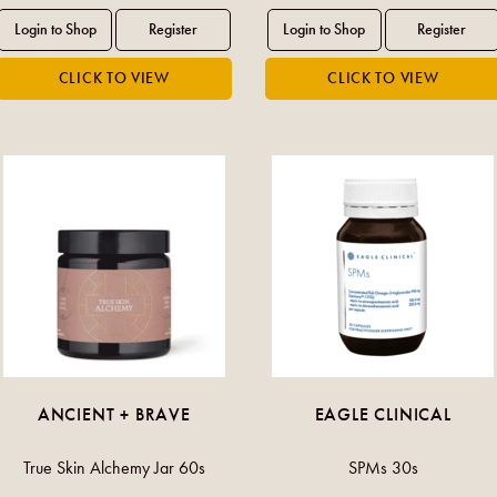
ANCIENT + BRAVE
EAGLE CLINICAL
True Skin Alchemy Jar 60s
SPMs 30s