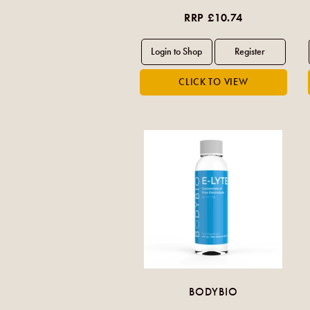
RRP £10.74
BODYBIO