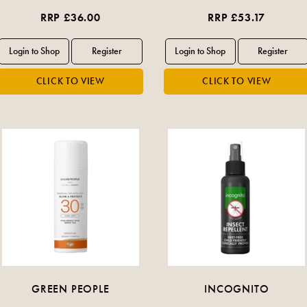
RRP £36.00
RRP £53.17
GREEN PEOPLE
INCOGNITO