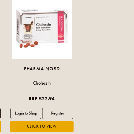
PHARMA NORD
Cholessin
RRP £22.94