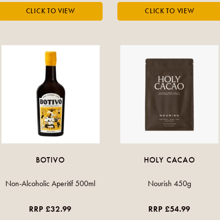
BOTIVO
HOLY CACAO
Non-Alcoholic Aperitif 500ml
Nourish 450g
RRP £32.99
RRP £54.99