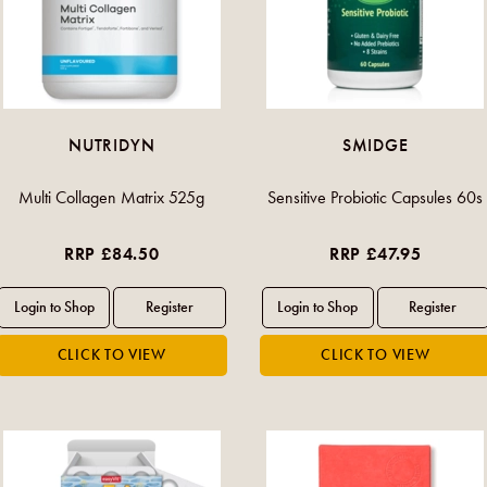
NUTRIDYN
SMIDGE
Multi Collagen Matrix 525g
Sensitive Probiotic Capsules 60s
RRP £84.50
RRP £47.95