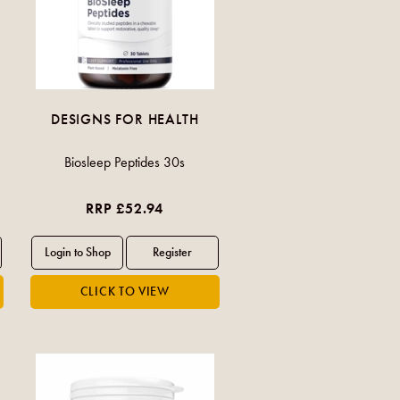
DESIGNS FOR HEALTH
Biosleep Peptides 30s
RRP £52.94