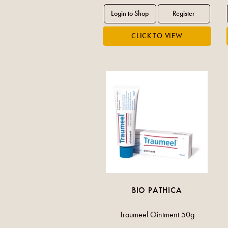
BIO PATHICA
Traumeel Ointment 50g