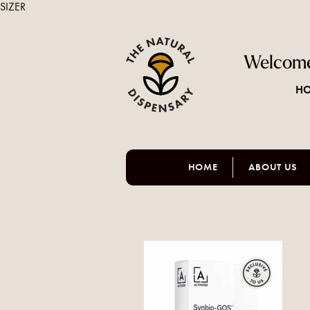
SIZER
Welcome
HO
HOME
ABOUT US