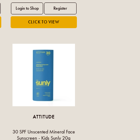
ATTITUDE
30 SPF Unscented Mineral Face
Sunscreen - Kids Sunly 20g