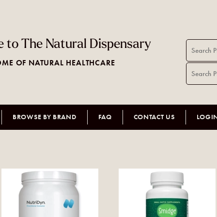
 to The Natural Dispensary
ME OF NATURAL HEALTHCARE
BROWSE BY BRAND
FAQ
CONTACT US
LOGI