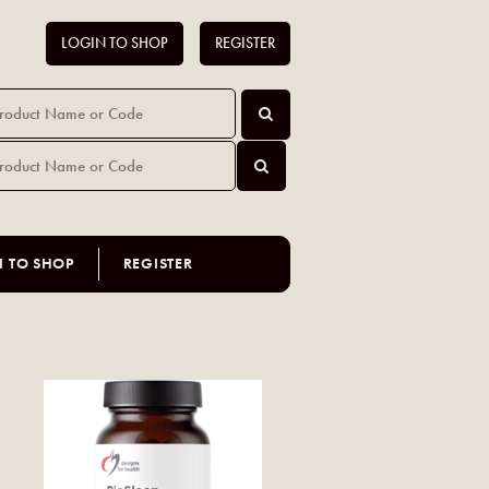
LOGIN TO SHOP
REGISTER
N TO SHOP
REGISTER