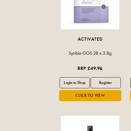
ACTIVATED
Synbio-GOS 28 x 3.8g
RRP £49.96