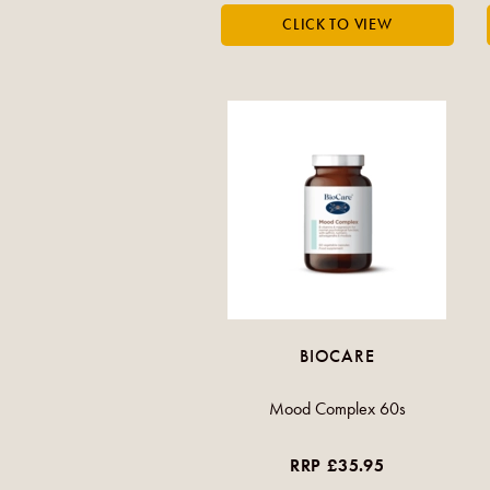
BIOCARE
Mood Complex 60s
RRP £35.95