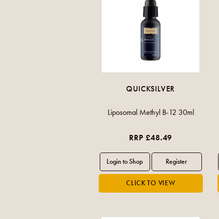
QUICKSILVER
Liposomal Methyl B-12 30ml
RRP £48.49