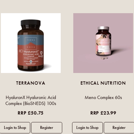
TERRANOVA
ETHICAL NUTRITION
HyaluronX Hyaluronic Acid
Meno Complex 60s
Complex (BioSNEDS) 100s
RRP £50.75
RRP £23.99