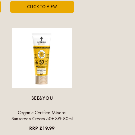
BEE&YOU
Organic Certified Mineral
Sunscreen Cream 50+ SPF 80ml
RRP £19.99