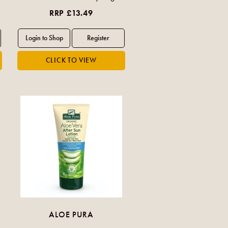
RRP £13.49
ALOE PURA