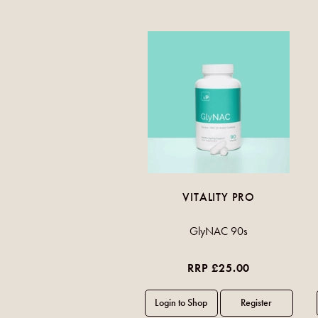
VITALITY PRO
GlyNAC 90s
RRP £25.00