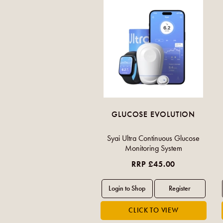
GLUCOSE EVOLUTION
Syai Ultra Continuous Glucose
Monitoring System
RRP £45.00