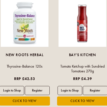
NEW ROOTS HERBAL
BAY'S KITCHEN
Thyrosine-Balance 120s
Tomato Ketchup with Sundried
Tomatoes 270g
RRP £42.53
RRP £4.39