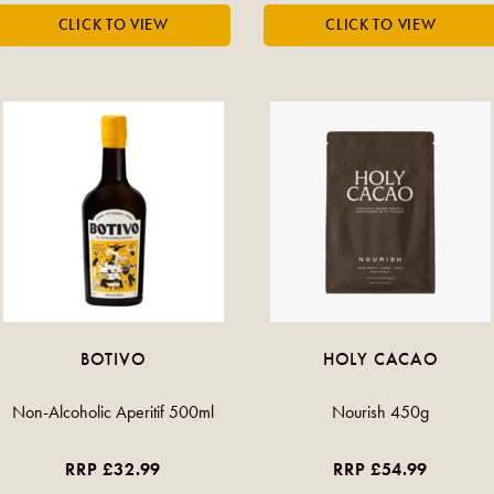
BOTIVO
HOLY CACAO
Non-Alcoholic Aperitif 500ml
Nourish 450g
RRP £32.99
RRP £54.99