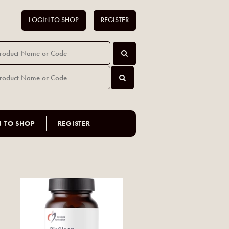
LOGIN TO SHOP
REGISTER
N TO SHOP
REGISTER