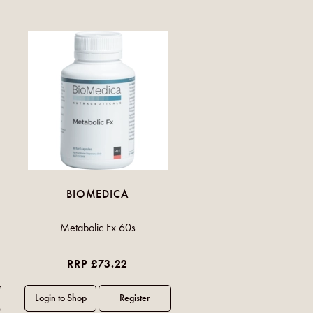
BIOMEDICA
Metabolic Fx 60s
RRP £73.22