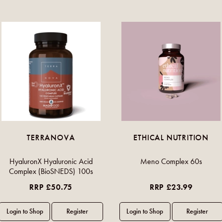
TERRANOVA
ETHICAL NUTRITION
HyaluronX Hyaluronic Acid
Meno Complex 60s
Complex (BioSNEDS) 100s
RRP £50.75
RRP £23.99