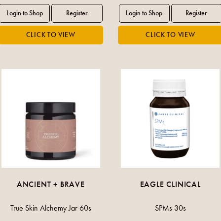
ANCIENT + BRAVE
EAGLE CLINICAL
True Skin Alchemy Jar 60s
SPMs 30s