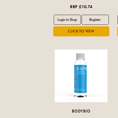
RRP £10.74
BODYBIO