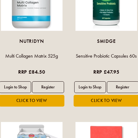
NUTRIDYN
SMIDGE
Multi Collagen Matrix 525g
Sensitive Probiotic Capsules 60s
RRP £84.50
RRP £47.95