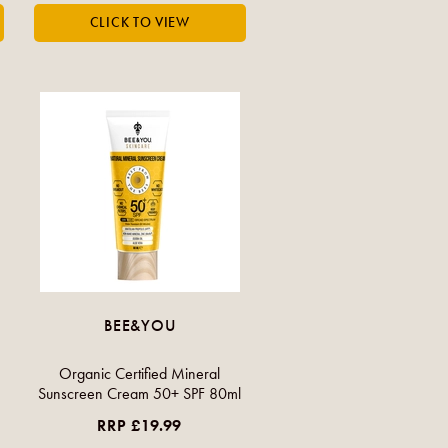
BEE&YOU
Organic Certified Mineral
Sunscreen Cream 50+ SPF 80ml
RRP £19.99