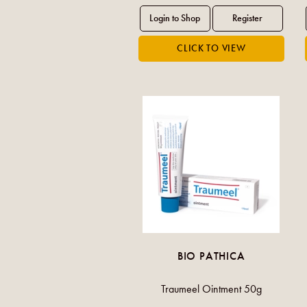
BIO PATHICA
Traumeel Ointment 50g