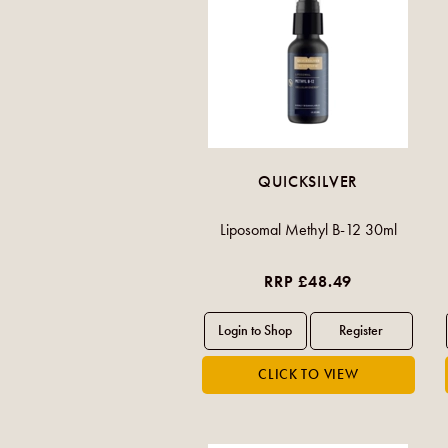
QUICKSILVER
Liposomal Methyl B-12 30ml
RRP £48.49