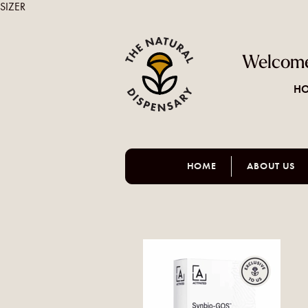
SIZER
Welcome
HO
HOME
ABOUT US