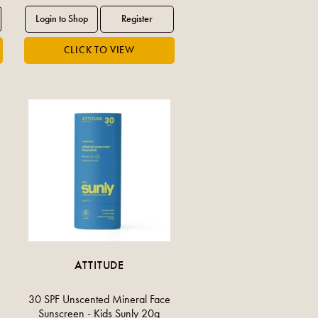
ATTITUDE
30 SPF Unscented Mineral Face
Sunscreen - Kids Sunly 20g