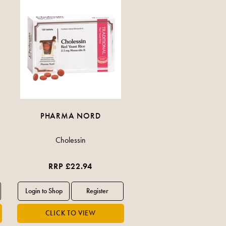
PHARMA NORD
Cholessin
RRP £22.94