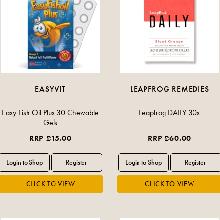
EASYVIT
LEAPFROG REMEDIES
Easy Fish Oil Plus 30 Chewable
Leapfrog DAILY 30s
Gels
RRP £15.00
RRP £60.00