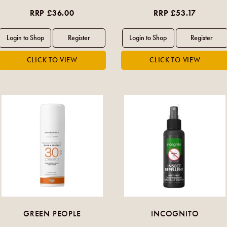
RRP £36.00
RRP £53.17
GREEN PEOPLE
INCOGNITO