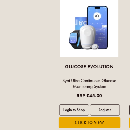
GLUCOSE EVOLUTION
Syai Ultra Continuous Glucose
Monitoring System
RRP £45.00