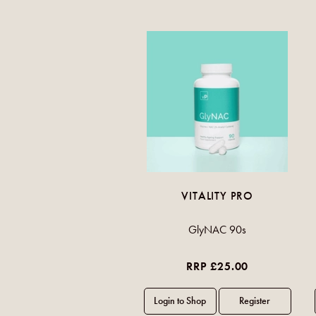
VITALITY PRO
GlyNAC 90s
RRP £25.00