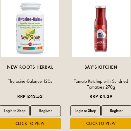
NEW ROOTS HERBAL
BAY'S KITCHEN
Thyrosine-Balance 120s
Tomato Ketchup with Sundried
Tomatoes 270g
RRP £42.53
RRP £4.39