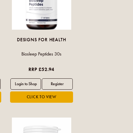
DESIGNS FOR HEALTH
Biosleep Peptides 30s
RRP £52.94