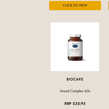
BIOCARE
Mood Complex 60s
RRP £35.95