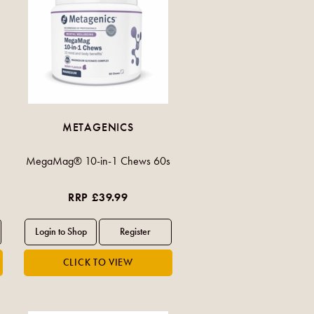
METAGENICS
MegaMag® 10-in-1 Chews 60s
RRP £39.99