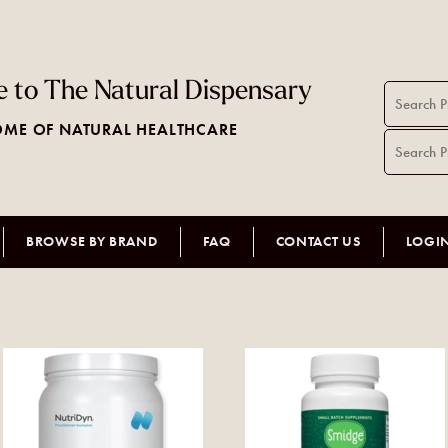
 to The Natural Dispensary
ME OF NATURAL HEALTHCARE
BROWSE BY BRAND
FAQ
CONTACT US
LOGI