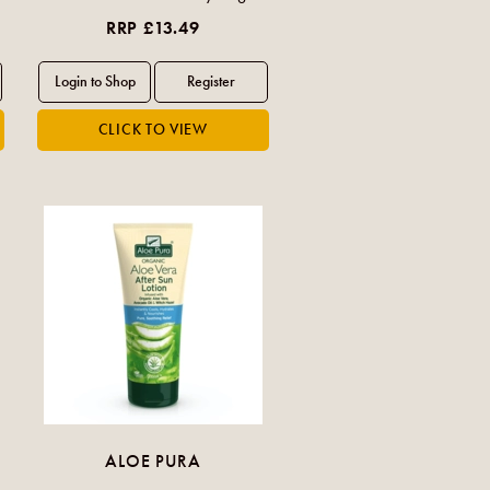
RRP £13.49
ALOE PURA