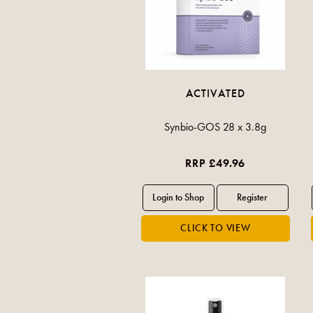
ACTIVATED
Synbio-GOS 28 x 3.8g
RRP £49.96