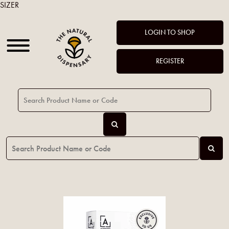
SIZER
LOGIN TO SHOP
REGISTER