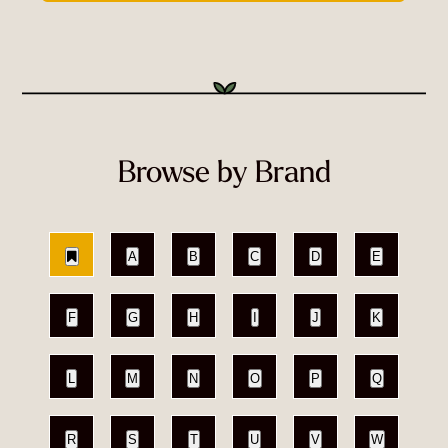
Browse by Brand
A
B
C
D
E
F
G
H
I
J
K
L
M
N
O
P
Q
R
S
T
U
V
W