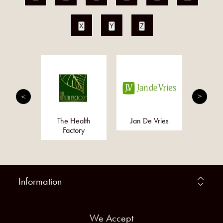
X
Y
Z
alist
The Health
Jan De Vries
Smart
ments
Factory
Information
We Accept