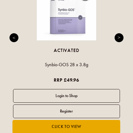
ACTIVATED
Synbio-GOS 28 x 3.8g
RRP £49.96