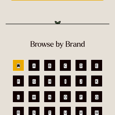
Browse by Brand
A
B
C
D
E
F
G
H
I
J
K
L
M
N
O
P
Q
R
S
T
U
V
W