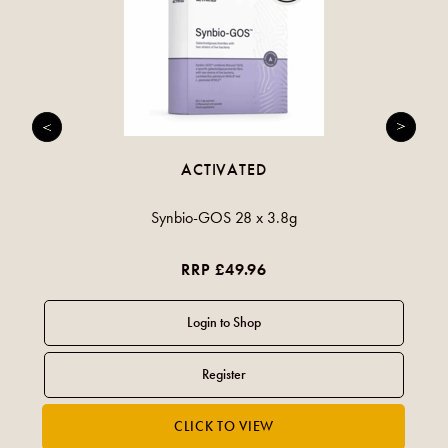
ACTIVATED
Synbio-GOS 28 x 3.8g
RRP £49.96