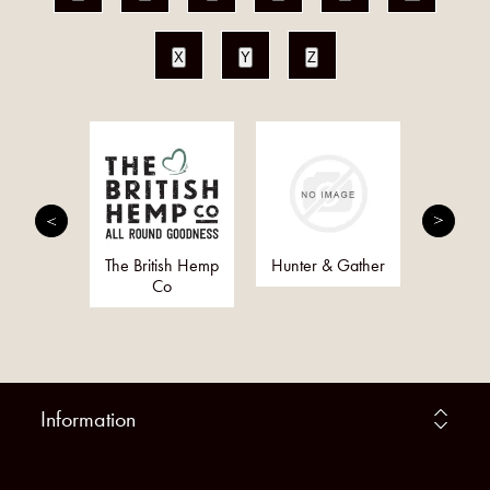
X
Y
Z
 Hands
The British Hemp
Hunter & Gather
Golde
ing
Co
(G
Org
Information