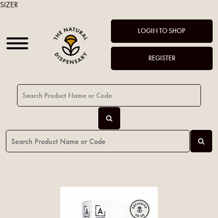
SIZER
LOGIN TO SHOP
REGISTER