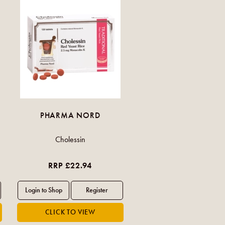
PHARMA NORD
Cholessin
RRP £22.94