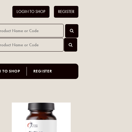
LOGIN TO SHOP
REGISTER
N TO SHOP
REGISTER