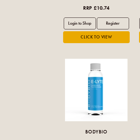
RRP £10.74
BODYBIO