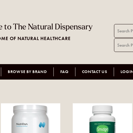
 to The Natural Dispensary
ME OF NATURAL HEALTHCARE
BROWSE BY BRAND
FAQ
CONTACT US
LOGI