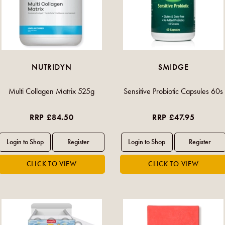
NUTRIDYN
SMIDGE
Multi Collagen Matrix 525g
Sensitive Probiotic Capsules 60s
RRP £84.50
RRP £47.95