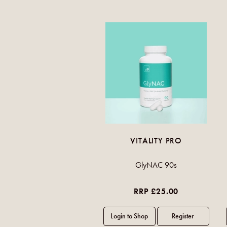
VITALITY PRO
GlyNAC 90s
RRP £25.00