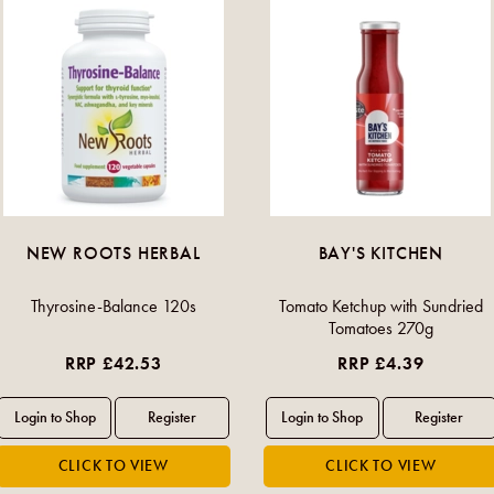
NEW ROOTS HERBAL
BAY'S KITCHEN
Thyrosine-Balance 120s
Tomato Ketchup with Sundried
Tomatoes 270g
RRP £42.53
RRP £4.39