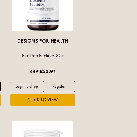
DESIGNS FOR HEALTH
Biosleep Peptides 30s
RRP £52.94