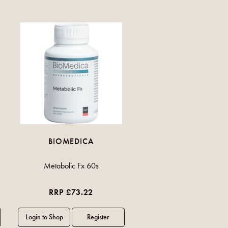
BIOMEDICA
Metabolic Fx 60s
RRP £73.22