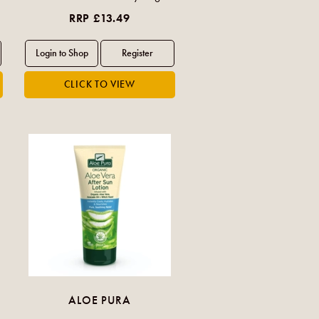
RRP £13.49
ALOE PURA