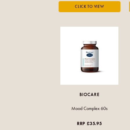
BIOCARE
Mood Complex 60s
RRP £35.95