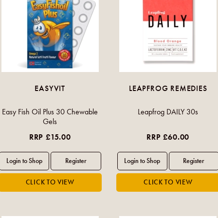
EASYVIT
LEAPFROG REMEDIES
Easy Fish Oil Plus 30 Chewable
Leapfrog DAILY 30s
Gels
RRP £15.00
RRP £60.00