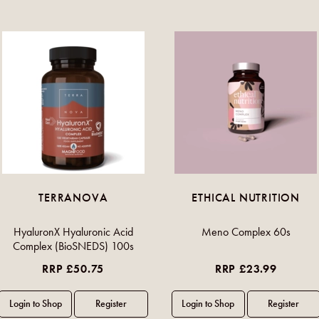
TERRANOVA
ETHICAL NUTRITION
HyaluronX Hyaluronic Acid
Meno Complex 60s
Complex (BioSNEDS) 100s
RRP £50.75
RRP £23.99