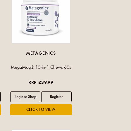
METAGENICS
MegaMag® 10-in-1 Chews 60s
RRP £39.99