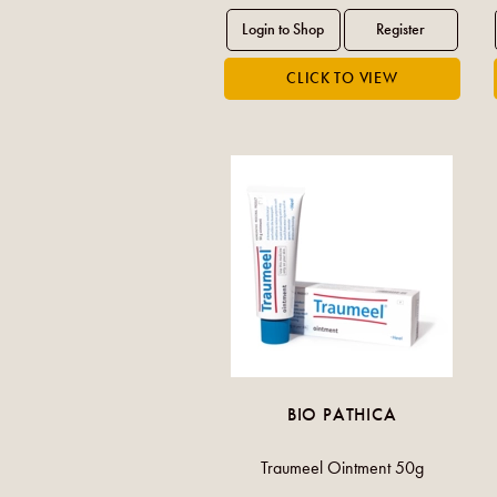
BIO PATHICA
Traumeel Ointment 50g