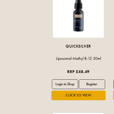
QUICKSILVER
Liposomal Methyl B-12 30ml
RRP £48.49