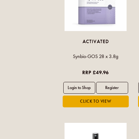
ACTIVATED
Synbio-GOS 28 x 3.8g
RRP £49.96