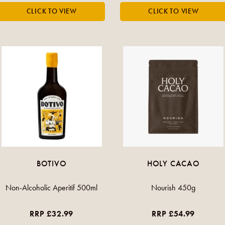
BOTIVO
HOLY CACAO
Non-Alcoholic Aperitif 500ml
Nourish 450g
RRP £32.99
RRP £54.99