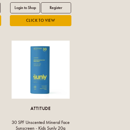
ATTITUDE
30 SPF Unscented Mineral Face
Sunscreen - Kids Sunly 20g