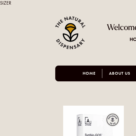
SIZER
Welcome
HO
HOME
ABOUT US