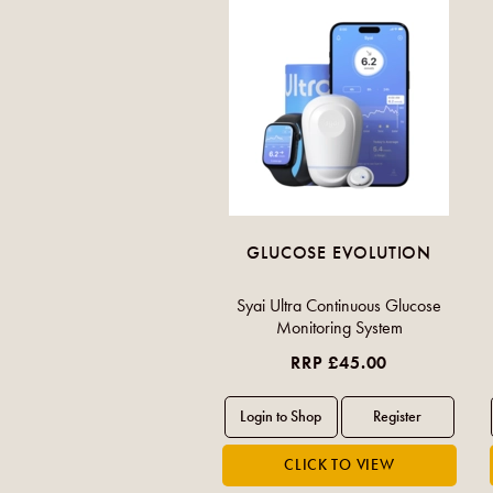
GLUCOSE EVOLUTION
Syai Ultra Continuous Glucose
Monitoring System
RRP £45.00