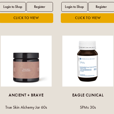
ANCIENT + BRAVE
EAGLE CLINICAL
True Skin Alchemy Jar 60s
SPMs 30s