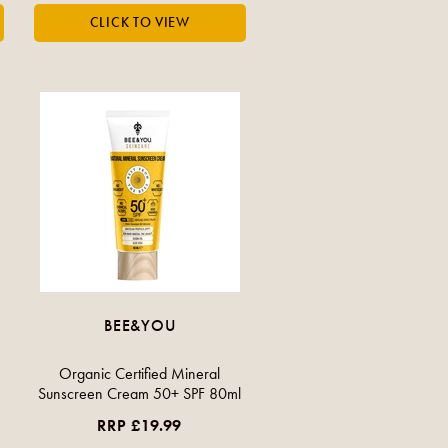
BEE&YOU
Organic Certified Mineral
Sunscreen Cream 50+ SPF 80ml
RRP £19.99