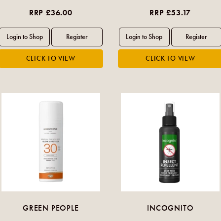
RRP £36.00
RRP £53.17
GREEN PEOPLE
INCOGNITO