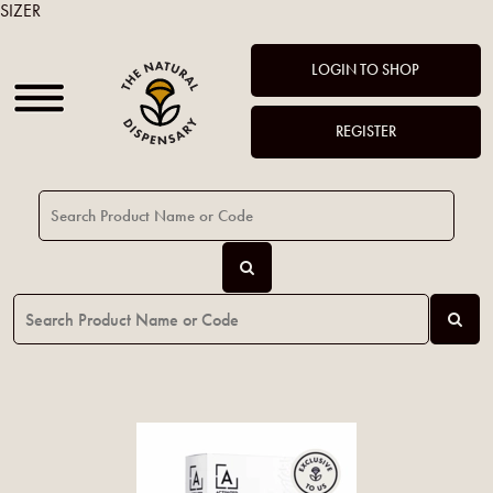
SIZER
LOGIN TO SHOP
REGISTER