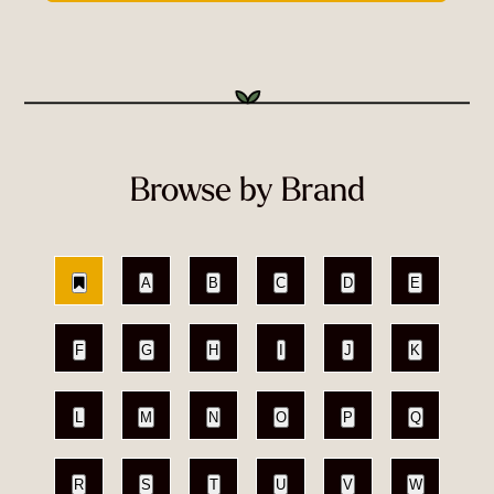
Browse by Brand
A
B
C
D
E
F
G
H
I
J
K
L
M
N
O
P
Q
R
S
T
U
V
W