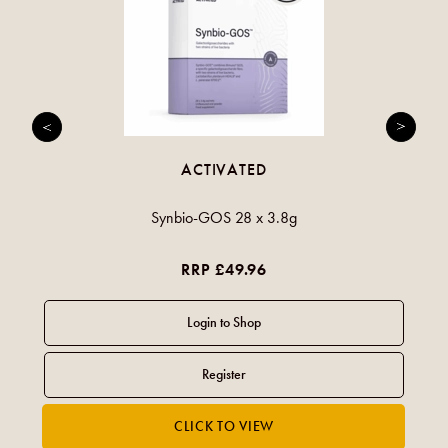
ACTIVATED
Synbio-GOS 28 x 3.8g
RRP £49.96