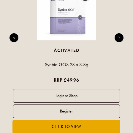
ACTIVATED
Synbio-GOS 28 x 3.8g
RRP £49.96