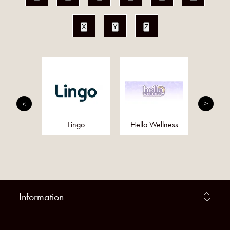
X
Y
Z
utrition
Lingo
Hello Wellness
Eq
Information