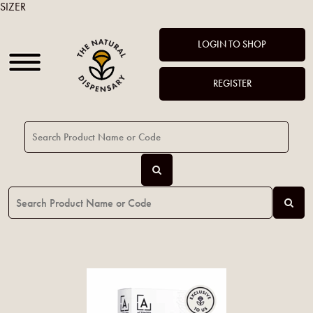
SIZER
LOGIN TO SHOP
REGISTER