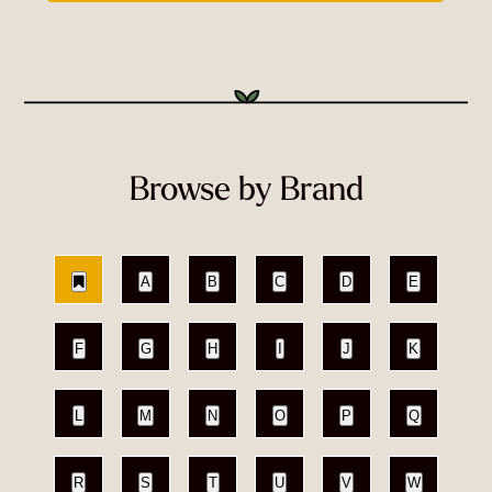
Browse by Brand
A
B
C
D
E
F
G
H
I
J
K
L
M
N
O
P
Q
R
S
T
U
V
W