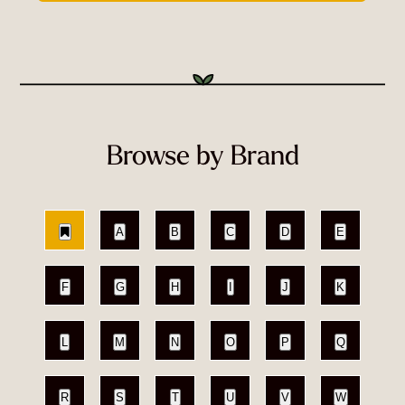
Browse by Brand
A
B
C
D
E
F
G
H
I
J
K
L
M
N
O
P
Q
R
S
T
U
V
W