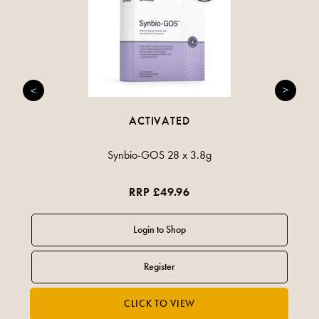
ACTIVATED
Synbio-GOS 28 x 3.8g
RRP £49.96