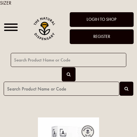
SIZER
LOGIN TO SHOP
REGISTER