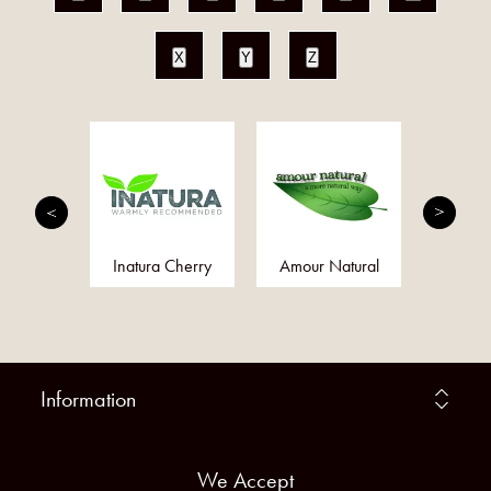
X
Y
Z
MED
Inatura Cherry
Amour Natural
Bare 
Information
We Accept