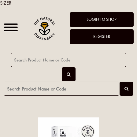
SIZER
LOGIN TO SHOP
REGISTER