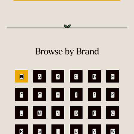
Browse by Brand
A
B
C
D
E
F
G
H
I
J
K
L
M
N
O
P
Q
R
S
T
U
V
W