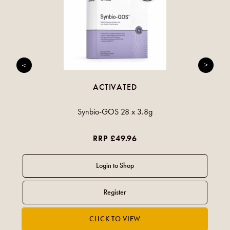
ACTIVATED
Synbio-GOS 28 x 3.8g
RRP £49.96