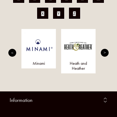
X
Y
Z
Magik
Minami
Heath and
S
Heather
Information