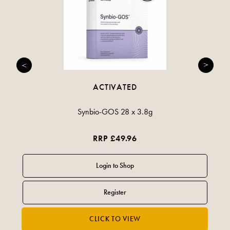
ACTIVATED
Synbio-GOS 28 x 3.8g
RRP £49.96