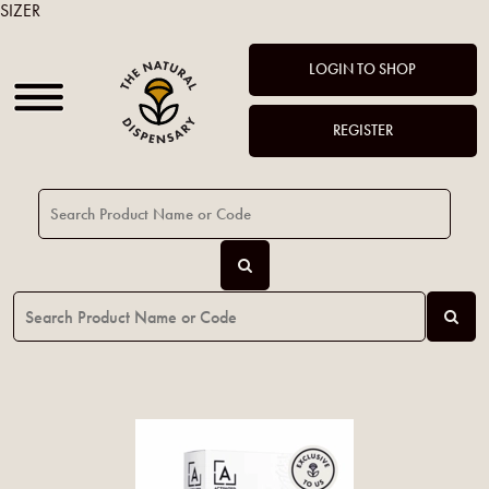
SIZER
LOGIN TO SHOP
REGISTER