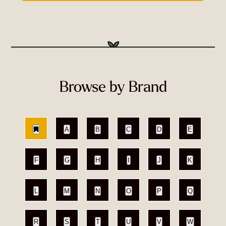
Browse by Brand
A
B
C
D
E
F
G
H
I
J
K
L
M
N
O
P
Q
R
S
T
U
V
W