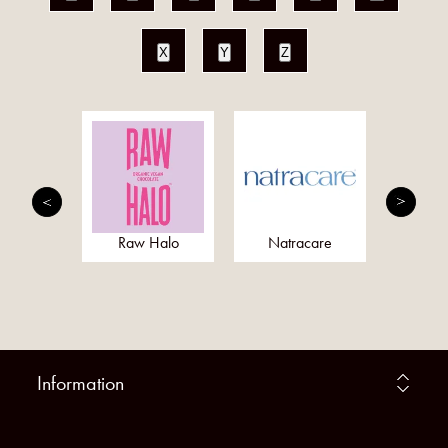
X
Y
Z
ray
Raw Halo
Natracare
F
Information