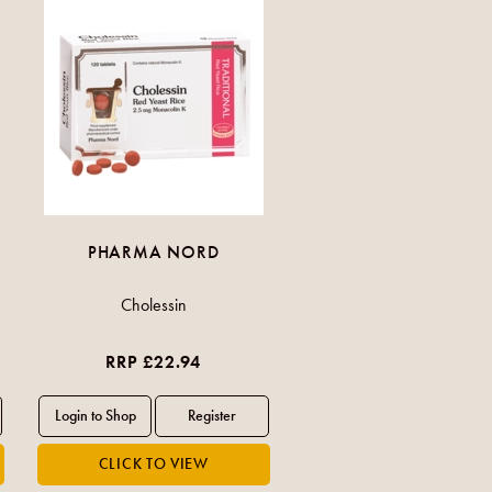
PHARMA NORD
Cholessin
RRP £22.94