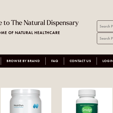
 to The Natural Dispensary
ME OF NATURAL HEALTHCARE
BROWSE BY BRAND
FAQ
CONTACT US
LOGI