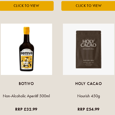
BOTIVO
HOLY CACAO
Non-Alcoholic Aperitif 500ml
Nourish 450g
RRP £32.99
RRP £54.99