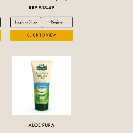
RRP £13.49
ALOE PURA