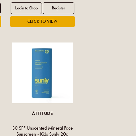
ATTITUDE
30 SPF Unscented Mineral Face
Sunscreen - Kids Sunly 20g