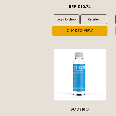
RRP £10.74
BODYBIO