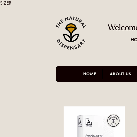
SIZER
Welcome
HO
HOME
ABOUT US