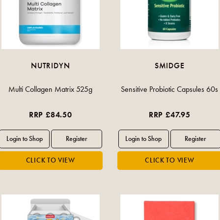
NUTRIDYN
SMIDGE
Multi Collagen Matrix 525g
Sensitive Probiotic Capsules 60s
RRP £84.50
RRP £47.95