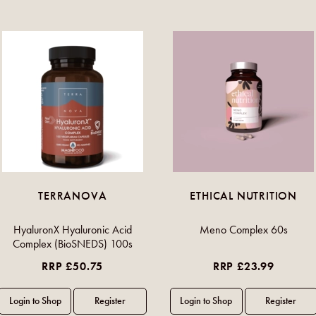
TERRANOVA
ETHICAL NUTRITION
HyaluronX Hyaluronic Acid
Meno Complex 60s
Complex (BioSNEDS) 100s
RRP £50.75
RRP £23.99