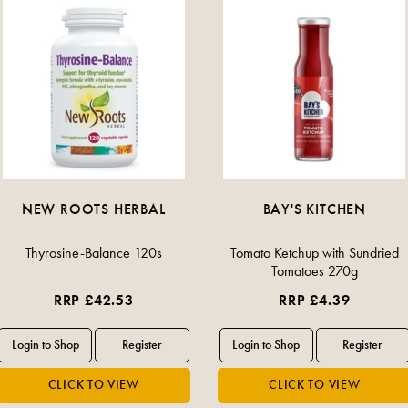
NEW ROOTS HERBAL
BAY'S KITCHEN
Thyrosine-Balance 120s
Tomato Ketchup with Sundried
Tomatoes 270g
RRP £42.53
RRP £4.39