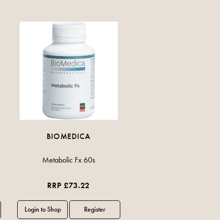
BIOMEDICA
Metabolic Fx 60s
RRP £73.22