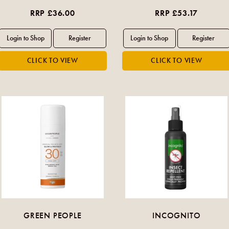
RRP £36.00
RRP £53.17
GREEN PEOPLE
INCOGNITO