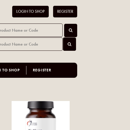
LOGIN TO SHOP
REGISTER
N TO SHOP
REGISTER