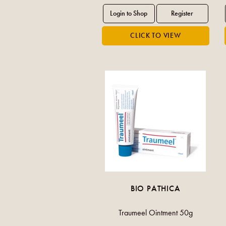
BIO PATHICA
Traumeel Ointment 50g