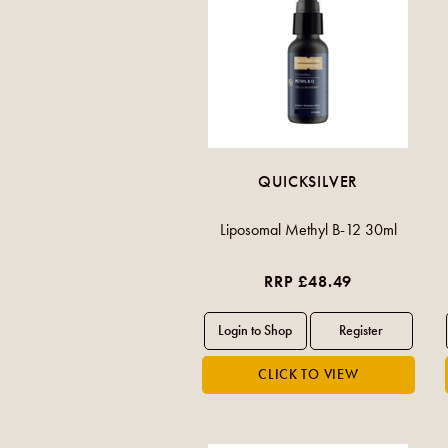
QUICKSILVER
Liposomal Methyl B-12 30ml
RRP £48.49