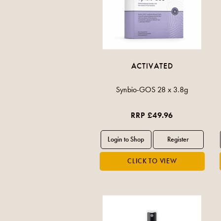
ACTIVATED
Synbio-GOS 28 x 3.8g
RRP £49.96