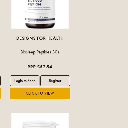
DESIGNS FOR HEALTH
Biosleep Peptides 30s
RRP £52.94