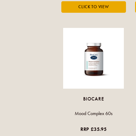
BIOCARE
Mood Complex 60s
RRP £35.95