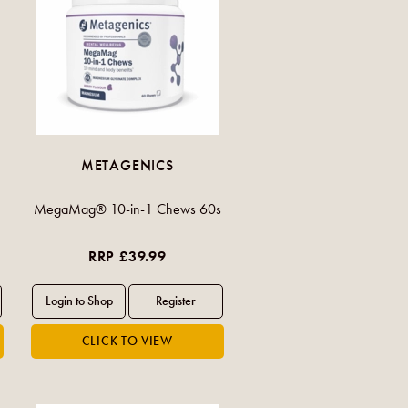
METAGENICS
MegaMag® 10-in-1 Chews 60s
RRP £39.99