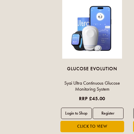
GLUCOSE EVOLUTION
Syai Ultra Continuous Glucose
Monitoring System
RRP £45.00