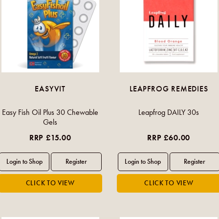
EASYVIT
LEAPFROG REMEDIES
Easy Fish Oil Plus 30 Chewable
Leapfrog DAILY 30s
Gels
RRP £15.00
RRP £60.00