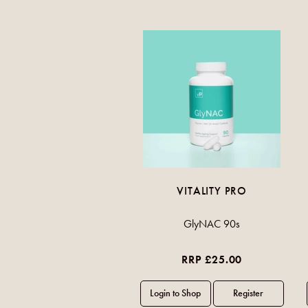
VITALITY PRO
GlyNAC 90s
RRP £25.00