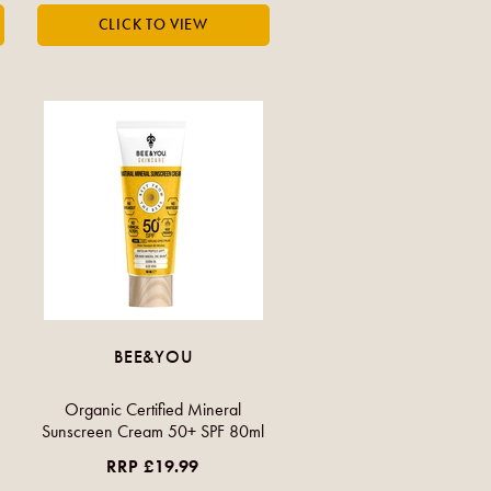
BEE&YOU
Organic Certified Mineral
Sunscreen Cream 50+ SPF 80ml
RRP £19.99