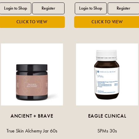
ANCIENT + BRAVE
EAGLE CLINICAL
True Skin Alchemy Jar 60s
SPMs 30s