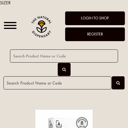
SIZER
LOGIN TO SHOP
REGISTER