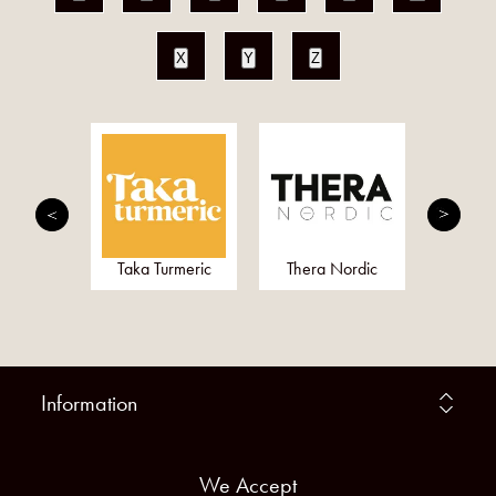
X
Y
Z
Gel
Taka Turmeric
Thera Nordic
Alo
Information
We Accept