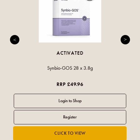
ACTIVATED
Synbio-GOS 28 x 3.8g
RRP £49.96