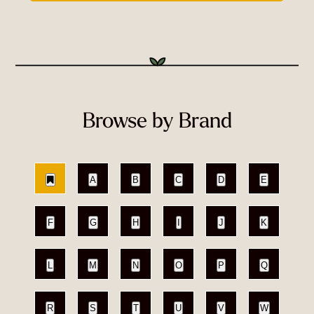
Browse by Brand
A
B
C
D
E
F
G
H
I
J
K
L
M
N
O
P
Q
R
S
T
U
V
W