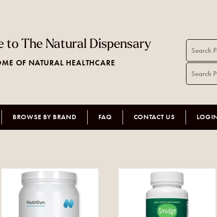
 to The Natural Dispensary
ME OF NATURAL HEALTHCARE
BROWSE BY BRAND
FAQ
CONTACT US
LOGI