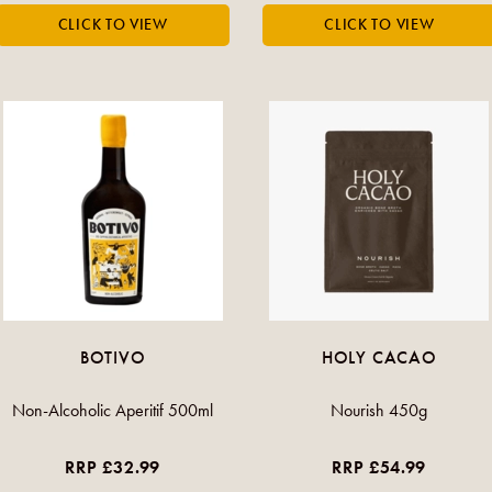
BOTIVO
HOLY CACAO
Non-Alcoholic Aperitif 500ml
Nourish 450g
RRP £32.99
RRP £54.99