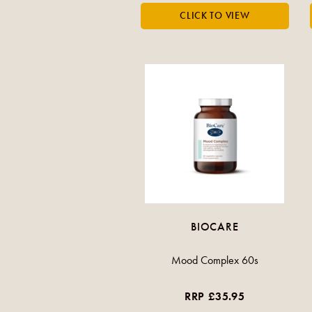
BIOCARE
Mood Complex 60s
RRP £35.95