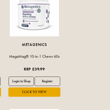
METAGENICS
MegaMag® 10-in-1 Chews 60s
RRP £39.99