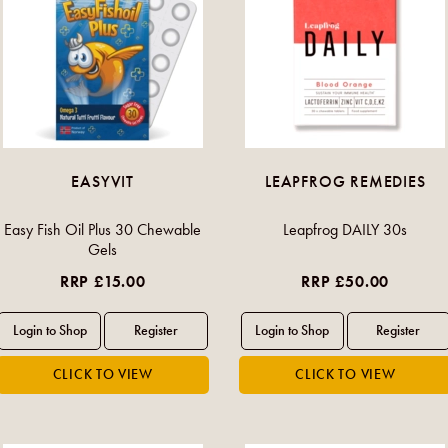
EASYVIT
LEAPFROG REMEDIES
Easy Fish Oil Plus 30 Chewable
Leapfrog DAILY 30s
Gels
RRP £15.00
RRP £50.00