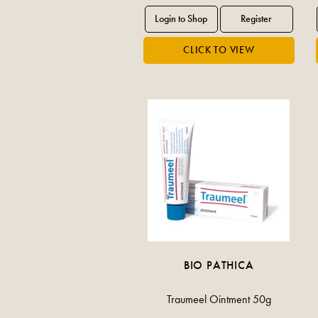
BIO PATHICA
Traumeel Ointment 50g