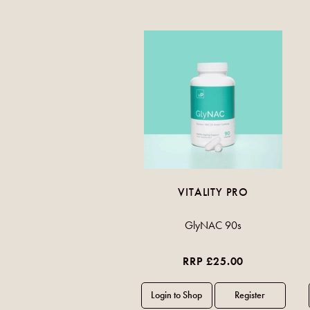
VITALITY PRO
GlyNAC 90s
RRP £25.00