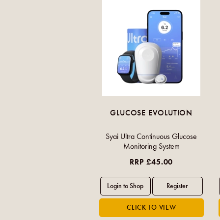
GLUCOSE EVOLUTION
Syai Ultra Continuous Glucose
Monitoring System
RRP £45.00