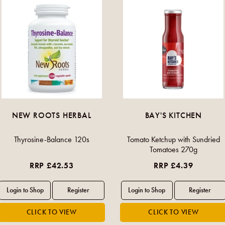
NEW ROOTS HERBAL
BAY'S KITCHEN
Thyrosine-Balance 120s
Tomato Ketchup with Sundried
Tomatoes 270g
RRP £42.53
RRP £4.39