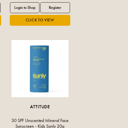
ATTITUDE
30 SPF Unscented Mineral Face
Sunscreen - Kids Sunly 20g