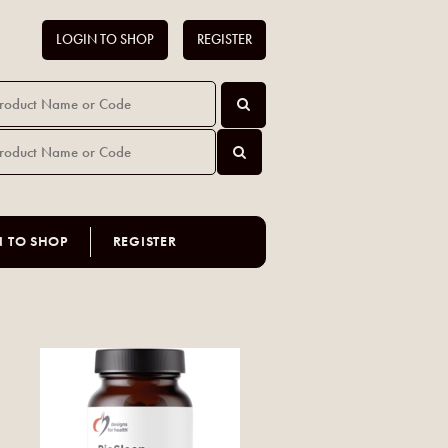
LOGIN TO SHOP
REGISTER
N TO SHOP
REGISTER