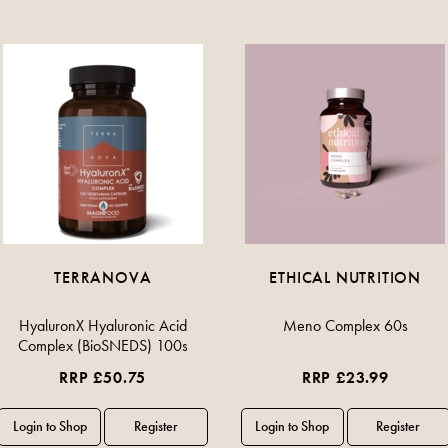
TERRANOVA
ETHICAL NUTRITION
HyaluronX Hyaluronic Acid
Meno Complex 60s
Complex (BioSNEDS) 100s
RRP £50.75
RRP £23.99