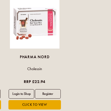
PHARMA NORD
Cholessin
RRP £22.94