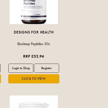
DESIGNS FOR HEALTH
Biosleep Peptides 30s
RRP £52.94