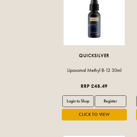
QUICKSILVER
Liposomal Methyl B-12 30ml
RRP £48.49