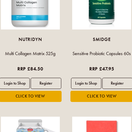
NUTRIDYN
SMIDGE
Multi Collagen Matrix 525g
Sensitive Probiotic Capsules 60s
RRP £84.50
RRP £47.95