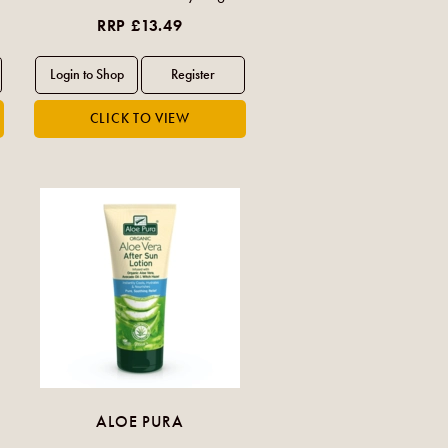
RRP £13.49
ALOE PURA