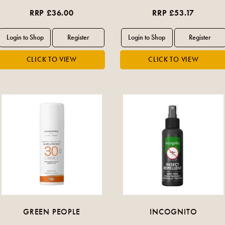
RRP £36.00
RRP £53.17
GREEN PEOPLE
INCOGNITO