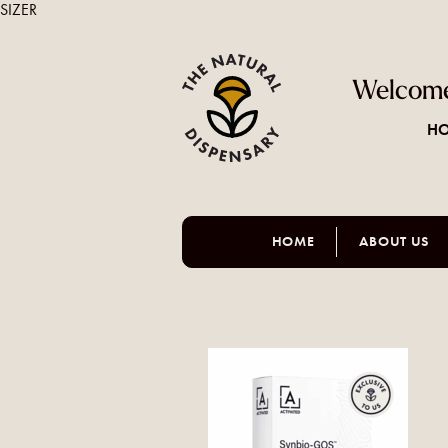
SIZER
Welcome
HO
HOME
ABOUT US