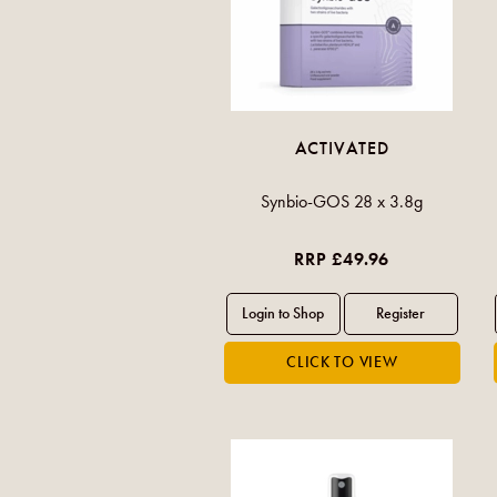
ACTIVATED
Synbio-GOS 28 x 3.8g
RRP £49.96