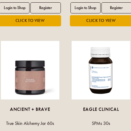
ANCIENT + BRAVE
EAGLE CLINICAL
True Skin Alchemy Jar 60s
SPMs 30s