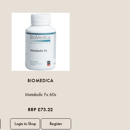
BIOMEDICA
Metabolic Fx 60s
RRP £73.22