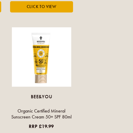
BEE&YOU
Organic Certified Mineral
Sunscreen Cream 50+ SPF 80ml
RRP £19.99