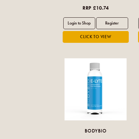
RRP £10.74
BODYBIO