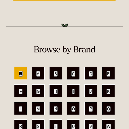
Browse by Brand
A
B
C
D
E
F
G
H
I
J
K
L
M
N
O
P
Q
R
S
T
U
V
W