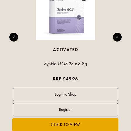
ACTIVATED
Synbio-GOS 28 x 3.8g
RRP £49.96