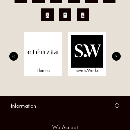
X
Y
Z
onds
Elenzia
Swish.Works
Meta
Information
We Accept