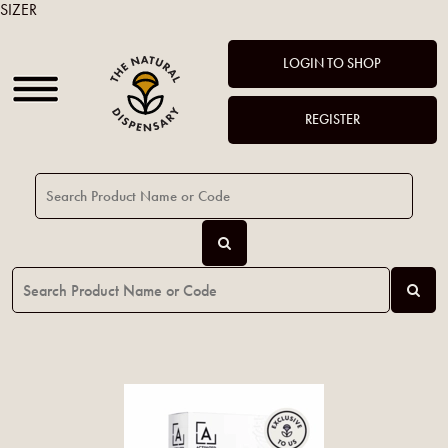
SIZER
LOGIN TO SHOP
REGISTER