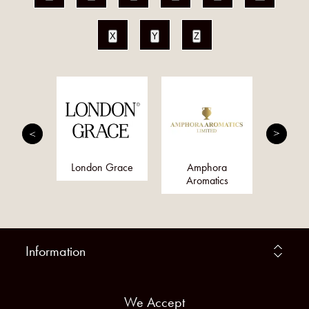
X
Y
Z
nis
London Grace
Amphora
Qs
Aromatics
Information
We Accept