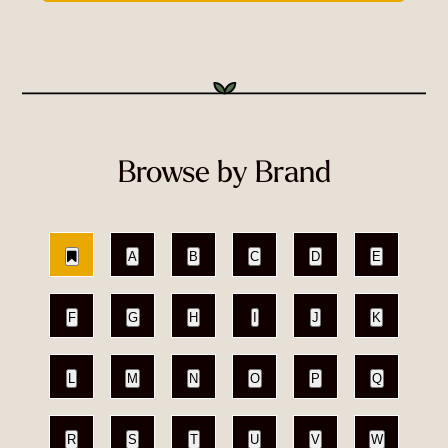
Browse by Brand
A
B
C
D
E
F
G
H
I
J
K
L
M
N
O
P
Q
R
S
T
U
V
W