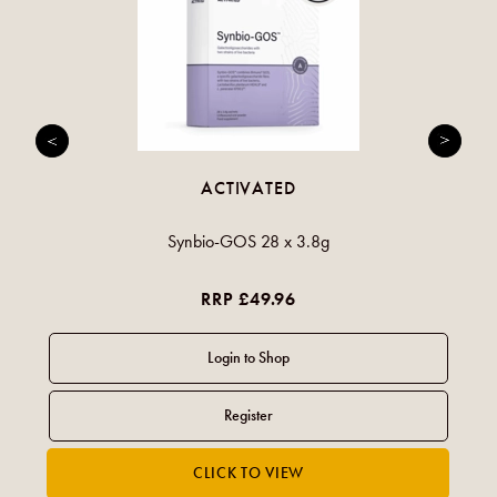
ACTIVATED
Synbio-GOS 28 x 3.8g
RRP £49.96