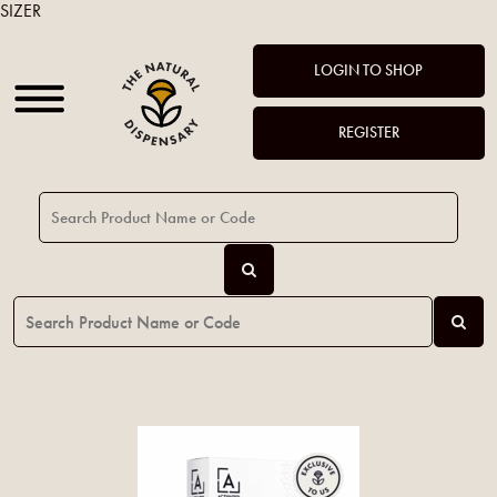
SIZER
LOGIN TO SHOP
REGISTER