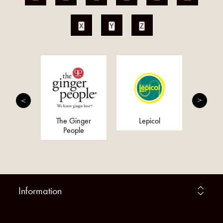
X
Y
Z
Choice
The Ginger
Lepicol
S
People
Supp
Information