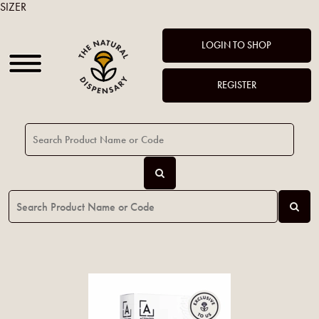
SIZER
LOGIN TO SHOP
REGISTER