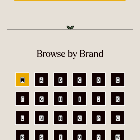
Browse by Brand
A
B
C
D
E
F
G
H
I
J
K
L
M
N
O
P
Q
R
S
T
U
V
W