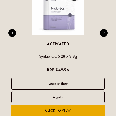
ACTIVATED
Synbio-GOS 28 x 3.8g
RRP £49.96