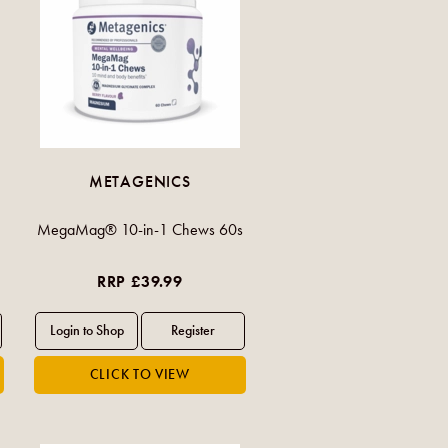
METAGENICS
MegaMag® 10-in-1 Chews 60s
RRP £39.99