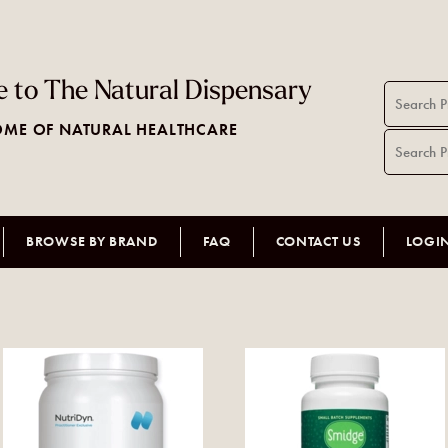
 to The Natural Dispensary
ME OF NATURAL HEALTHCARE
BROWSE BY BRAND
FAQ
CONTACT US
LOGI