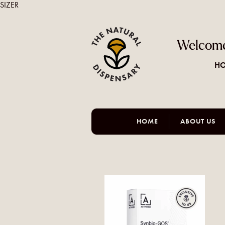
SIZER
Welcome
HO
HOME
ABOUT US