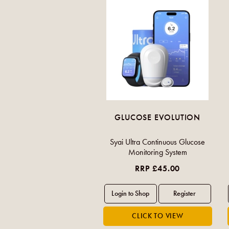
GLUCOSE EVOLUTION
Syai Ultra Continuous Glucose
Monitoring System
RRP £45.00