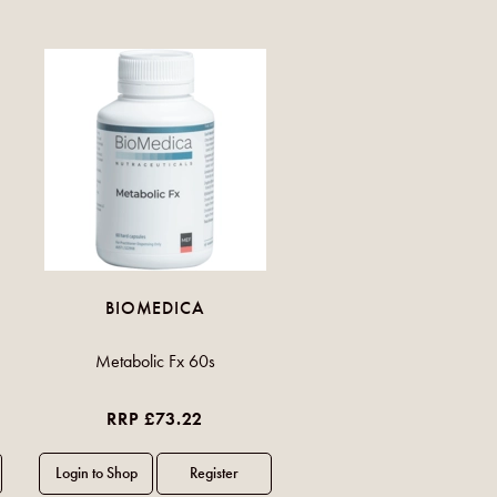
BIOMEDICA
Metabolic Fx 60s
RRP £73.22