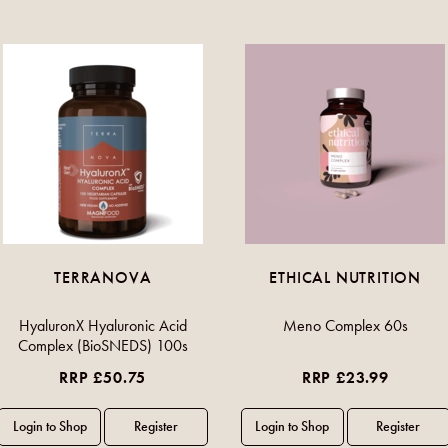
TERRANOVA
ETHICAL NUTRITION
HyaluronX Hyaluronic Acid
Meno Complex 60s
Complex (BioSNEDS) 100s
RRP £50.75
RRP £23.99