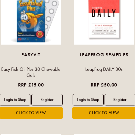
EASYVIT
LEAPFROG REMEDIES
Easy Fish Oil Plus 30 Chewable
Leapfrog DAILY 30s
Gels
RRP £15.00
RRP £50.00