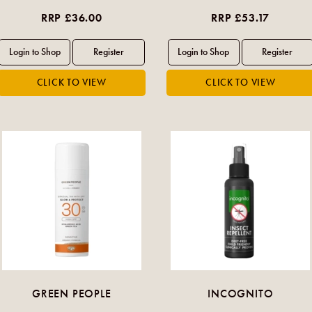
RRP £36.00
RRP £53.17
GREEN PEOPLE
INCOGNITO