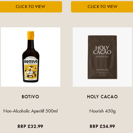
BOTIVO
HOLY CACAO
Non-Alcoholic Aperitif 500ml
Nourish 450g
RRP £32.99
RRP £54.99