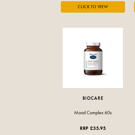
BIOCARE
Mood Complex 60s
RRP £35.95