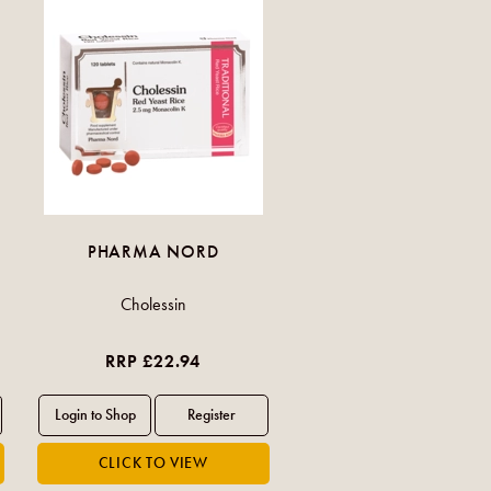
PHARMA NORD
Cholessin
RRP £22.94