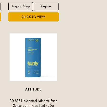
ATTITUDE
30 SPF Unscented Mineral Face
Sunscreen - Kids Sunly 20g