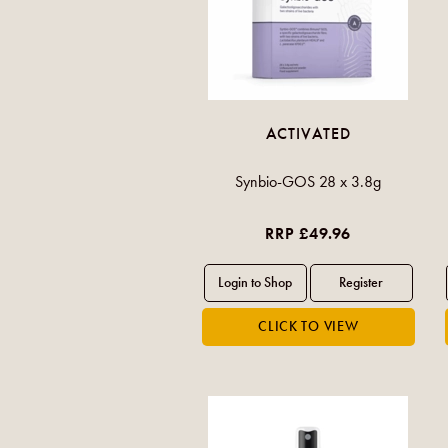
ACTIVATED
Synbio-GOS 28 x 3.8g
RRP £49.96