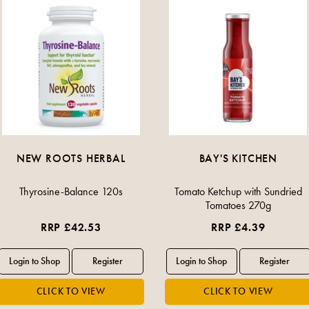
NEW ROOTS HERBAL
BAY'S KITCHEN
Thyrosine-Balance 120s
Tomato Ketchup with Sundried
Tomatoes 270g
RRP £42.53
RRP £4.39