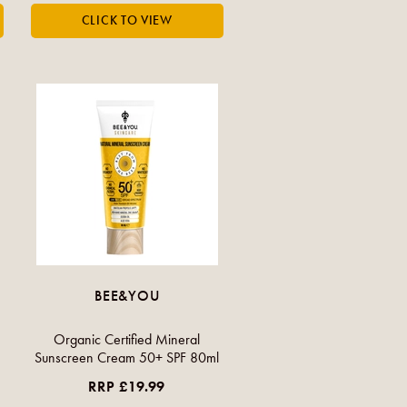
BEE&YOU
Organic Certified Mineral
Sunscreen Cream 50+ SPF 80ml
RRP £19.99