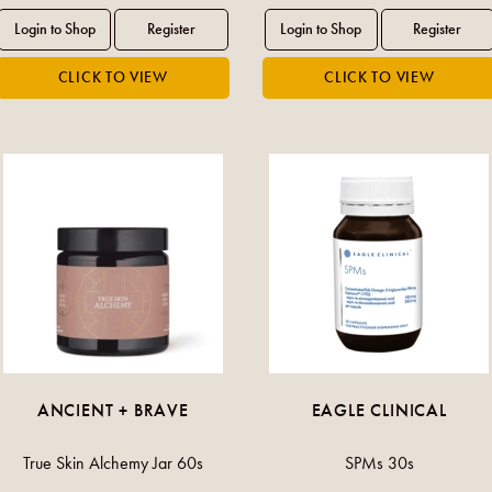
ANCIENT + BRAVE
EAGLE CLINICAL
True Skin Alchemy Jar 60s
SPMs 30s