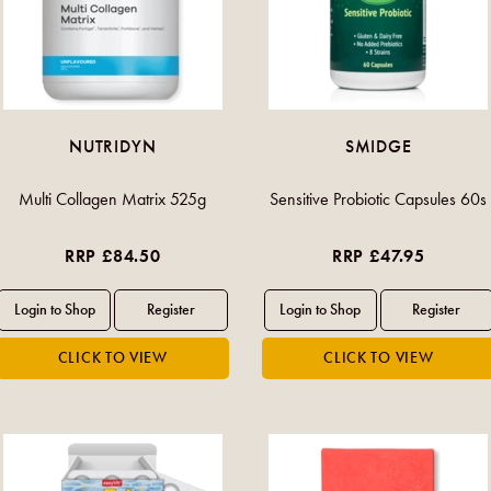
NUTRIDYN
SMIDGE
Multi Collagen Matrix 525g
Sensitive Probiotic Capsules 60s
RRP £84.50
RRP £47.95