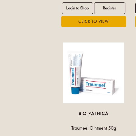
BIO PATHICA
Traumeel Ointment 50g