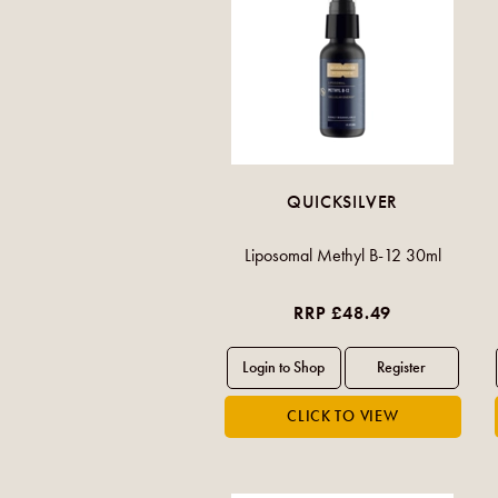
QUICKSILVER
Liposomal Methyl B-12 30ml
RRP £48.49