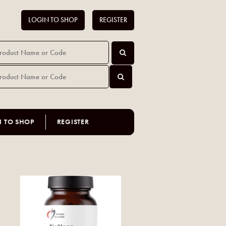
LOGIN TO SHOP
REGISTER
N TO SHOP
REGISTER