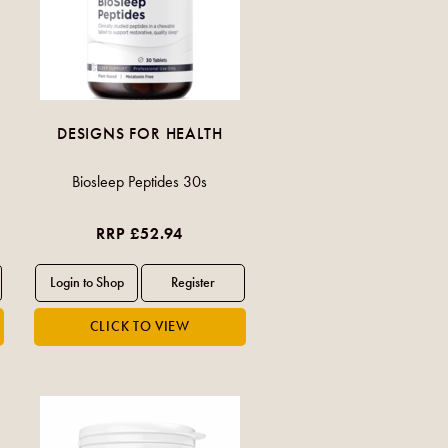
DESIGNS FOR HEALTH
Biosleep Peptides 30s
RRP £52.94