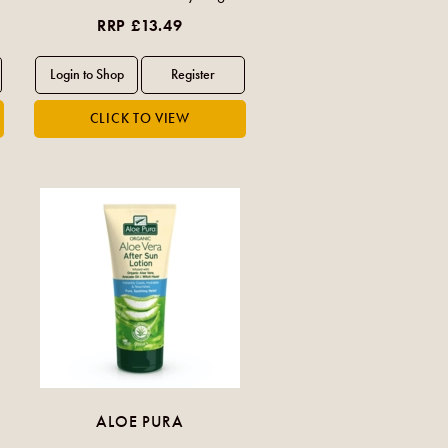
RRP £13.49
ALOE PURA