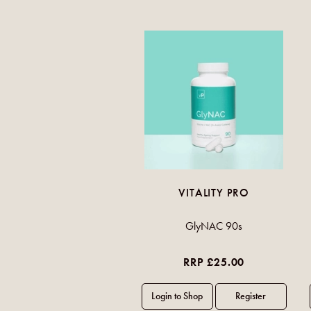
VITALITY PRO
GlyNAC 90s
RRP £25.00