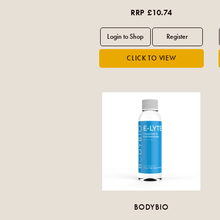
RRP £10.74
BODYBIO