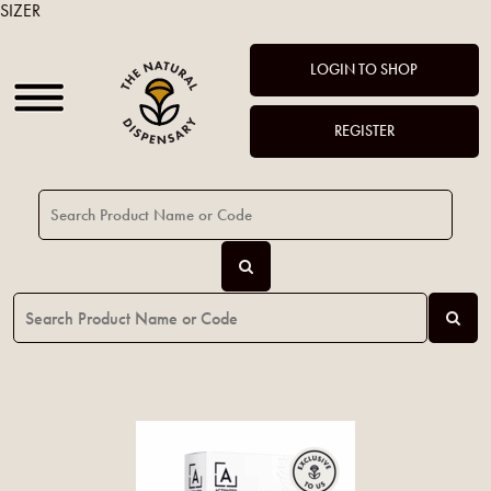
SIZER
LOGIN TO SHOP
REGISTER