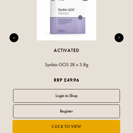
ACTIVATED
Synbio-GOS 28 x 3.8g
RRP £49.96