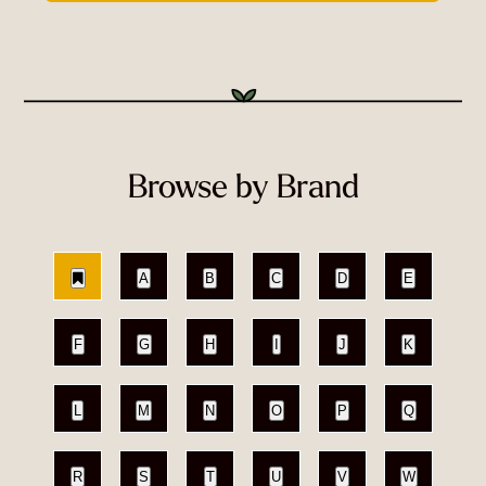
Browse by Brand
A
B
C
D
E
F
G
H
I
J
K
L
M
N
O
P
Q
R
S
T
U
V
W