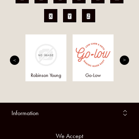
X
Y
Z
h and
Robinson Young
Go-Low
Anc
ther
Supe
Information
We Accept