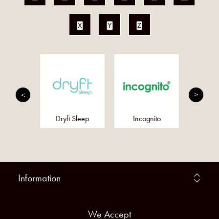
X
Y
Z
an Bush
Dryft Sleep
Incognito
Meta
ssences
Information
We Accept