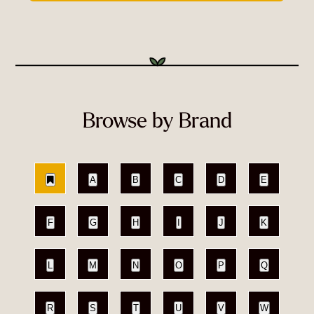
Browse by Brand
A
B
C
D
E
F
G
H
I
J
K
L
M
N
O
P
Q
R
S
T
U
V
W