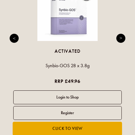
ACTIVATED
Synbio-GOS 28 x 3.8g
RRP £49.96