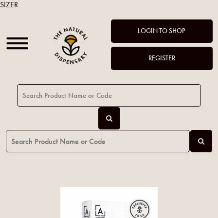
SIZER
LOGIN TO SHOP
REGISTER