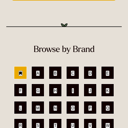
Browse by Brand
A
B
C
D
E
F
G
H
I
J
K
L
M
N
O
P
Q
R
S
T
U
V
W