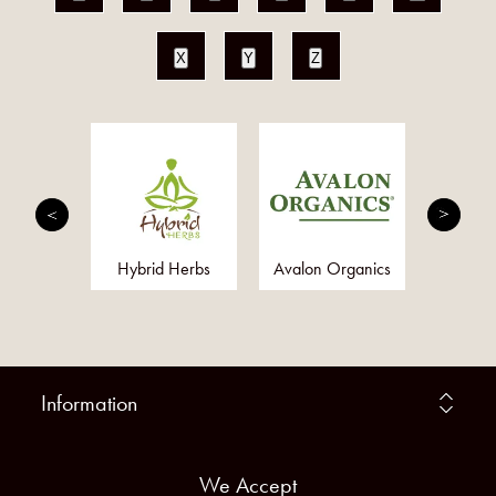
X
Y
Z
dian
Hybrid Herbs
Avalon Organics
Toxa
Information
We Accept