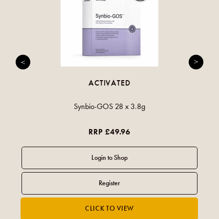
ACTIVATED
Synbio-GOS 28 x 3.8g
RRP £49.96