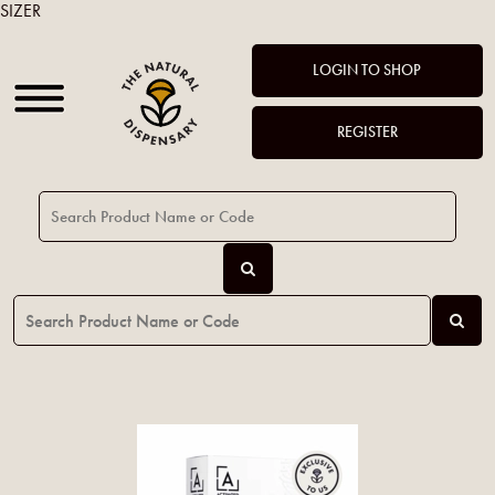
SIZER
LOGIN TO SHOP
REGISTER