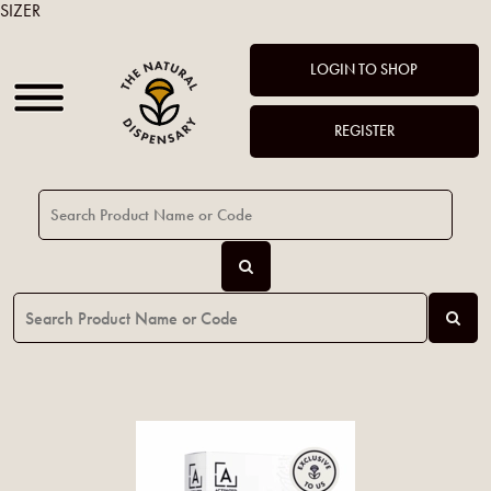
SIZER
LOGIN TO SHOP
REGISTER