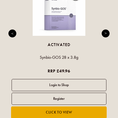
ACTIVATED
Synbio-GOS 28 x 3.8g
RRP £49.96