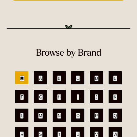
Browse by Brand
A
B
C
D
E
F
G
H
I
J
K
L
M
N
O
P
Q
R
S
T
U
V
W