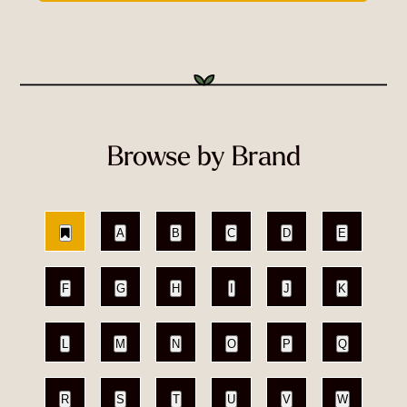
Browse by Brand
A
B
C
D
E
F
G
H
I
J
K
L
M
N
O
P
Q
R
S
T
U
V
W