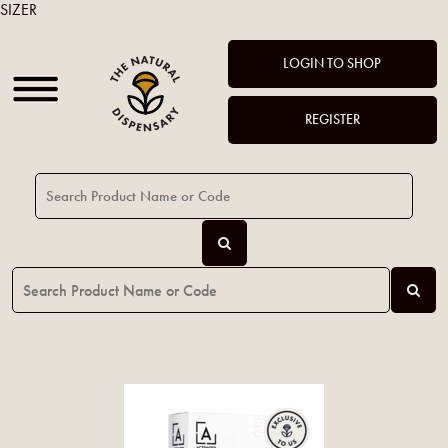
SIZER
LOGIN TO SHOP
REGISTER