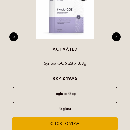
ACTIVATED
Synbio-GOS 28 x 3.8g
RRP £49.96