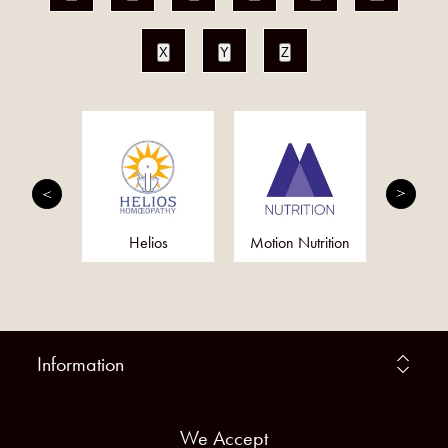
X
Y
Z
fie
Helios
Motion Nutrition
Tis
Information
We Accept