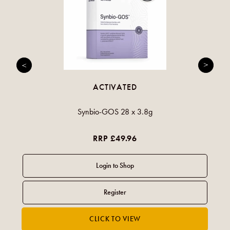
ACTIVATED
Synbio-GOS 28 x 3.8g
RRP £49.96