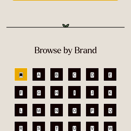
Browse by Brand
A
B
C
D
E
F
G
H
I
J
K
L
M
N
O
P
Q
R
S
T
U
V
W