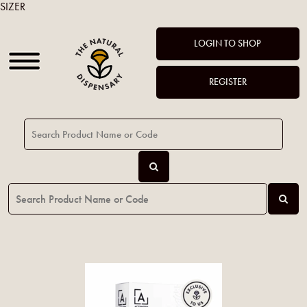
SIZER
LOGIN TO SHOP
REGISTER