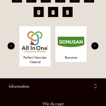
X
Y
Z
erbs Ltd
Perfect Vascular
Bonusan
Togeth
Natural
Information
We Accept