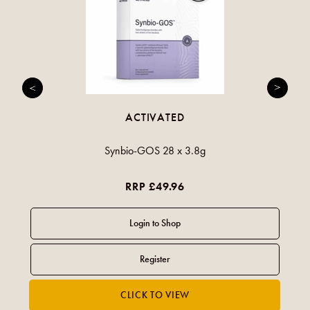
ACTIVATED
Synbio-GOS 28 x 3.8g
RRP £49.96