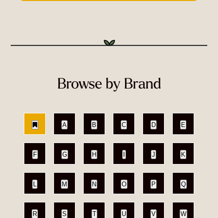
Browse by Brand
A
B
C
D
E
F
G
H
I
J
K
L
M
N
O
P
Q
R
S
T
U
V
W