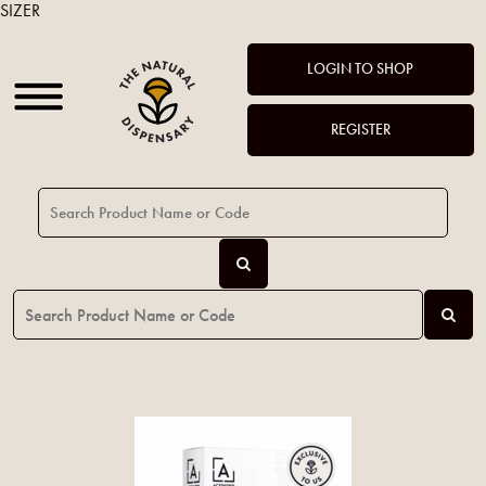
SIZER
LOGIN TO SHOP
REGISTER