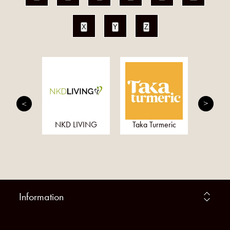
X
Y
Z
dian
NKD LIVING
Taka Turmeric
Wedd
Information