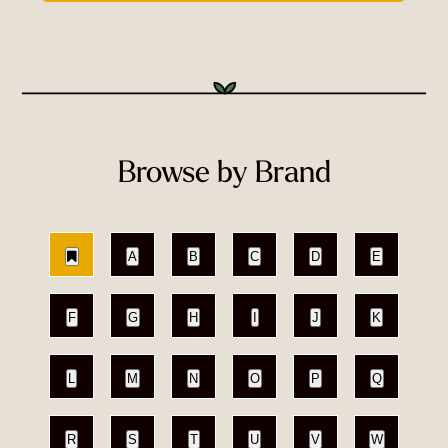
Browse by Brand
A
B
C
D
E
F
G
H
I
J
K
L
M
N
O
P
Q
R
S
T
U
V
W