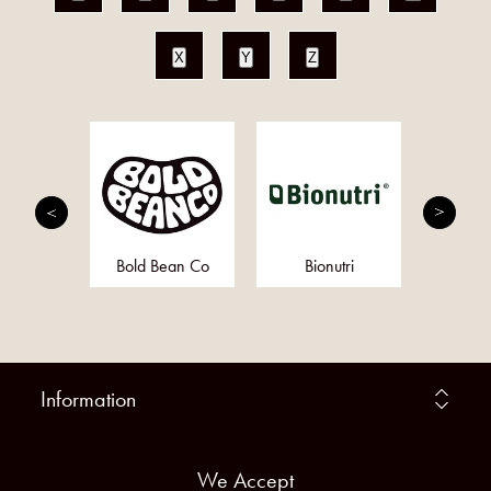
X
Y
Z
ris
Bold Bean Co
Bionutri
Mo
Information
We Accept