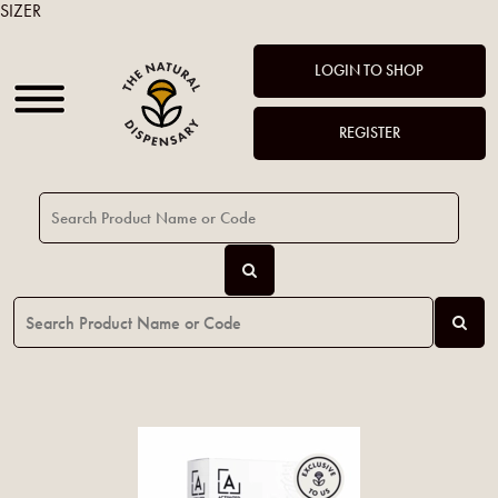
SIZER
LOGIN TO SHOP
REGISTER