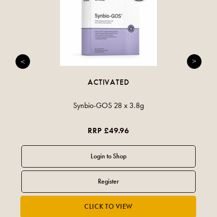
ACTIVATED
Synbio-GOS 28 x 3.8g
RRP £49.96