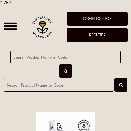
SIZER
LOGIN TO SHOP
REGISTER