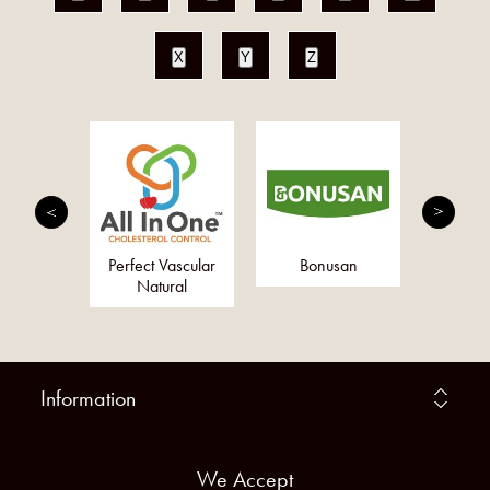
X
Y
Z
erbs Ltd
Perfect Vascular
Bonusan
Togeth
Natural
Information
We Accept