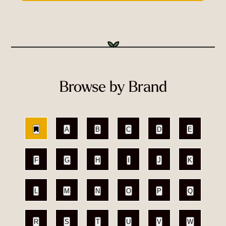
Browse by Brand
A
B
C
D
E
F
G
H
I
J
K
L
M
N
O
P
Q
R
S
T
U
V
W