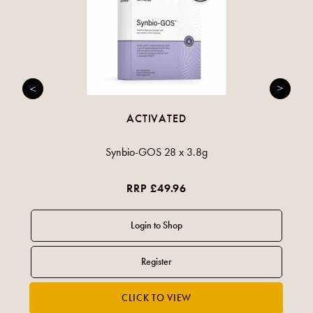
ACTIVATED
Synbio-GOS 28 x 3.8g
RRP £49.96