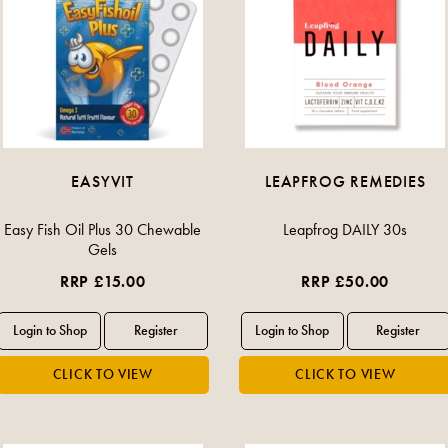
EASYVIT
LEAPFROG REMEDIES
Easy Fish Oil Plus 30 Chewable
Leapfrog DAILY 30s
Gels
RRP £15.00
RRP £50.00