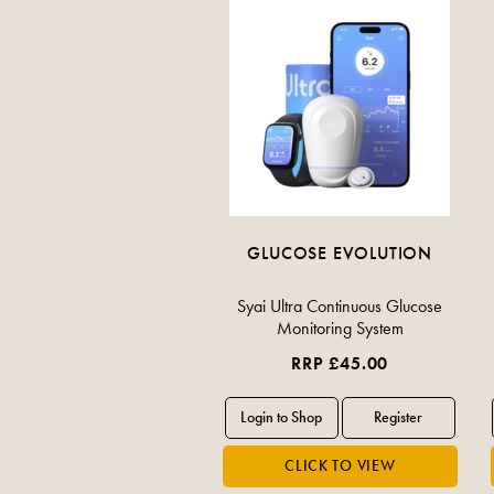
GLUCOSE EVOLUTION
Syai Ultra Continuous Glucose
Monitoring System
RRP £45.00