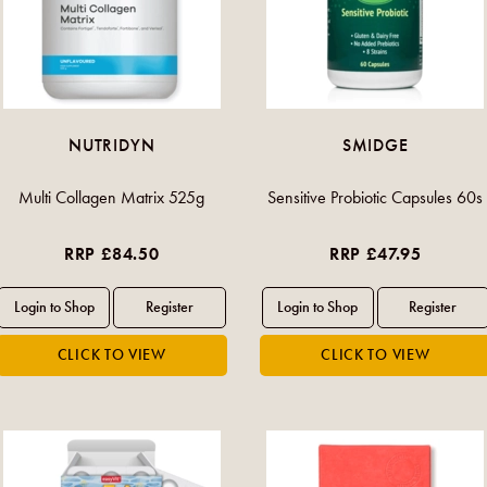
NUTRIDYN
SMIDGE
Multi Collagen Matrix 525g
Sensitive Probiotic Capsules 60s
RRP £84.50
RRP £47.95