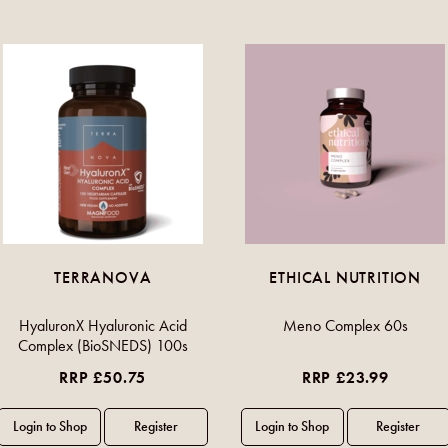
TERRANOVA
ETHICAL NUTRITION
HyaluronX Hyaluronic Acid
Meno Complex 60s
Complex (BioSNEDS) 100s
RRP £50.75
RRP £23.99