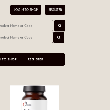
LOGIN TO SHOP
REGISTER
N TO SHOP
REGISTER