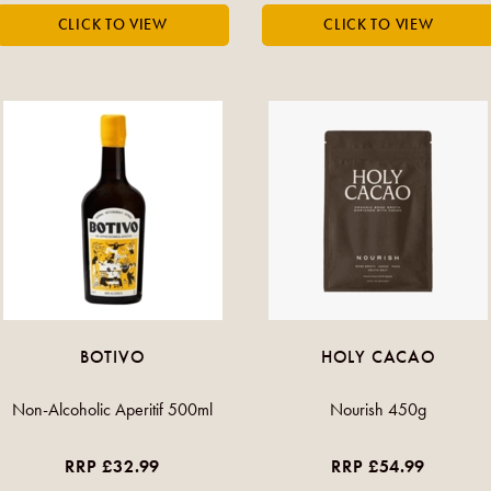
BOTIVO
HOLY CACAO
Non-Alcoholic Aperitif 500ml
Nourish 450g
RRP £32.99
RRP £54.99