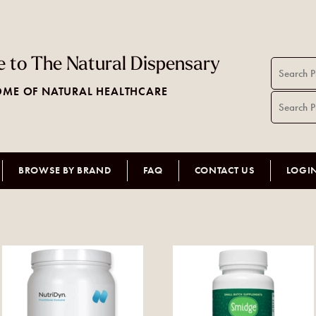
 to The Natural Dispensary
ME OF NATURAL HEALTHCARE
BROWSE BY BRAND
FAQ
CONTACT US
LOGI