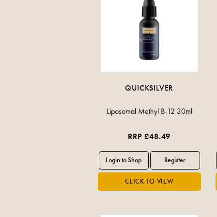
QUICKSILVER
Liposomal Methyl B-12 30ml
RRP £48.49