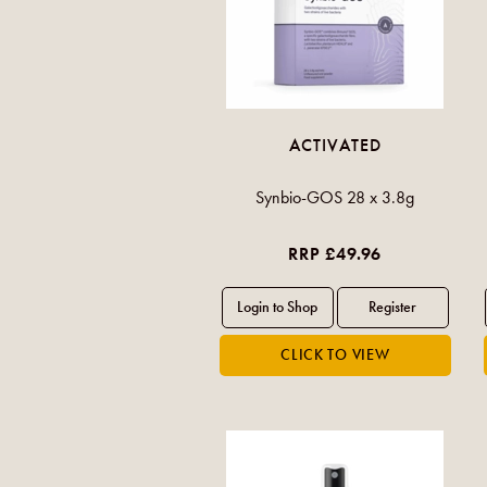
ACTIVATED
Synbio-GOS 28 x 3.8g
RRP £49.96