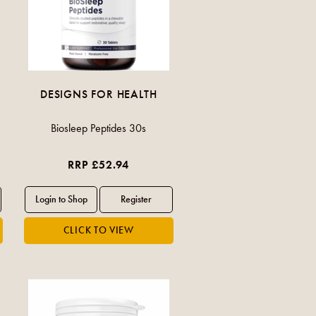
DESIGNS FOR HEALTH
Biosleep Peptides 30s
RRP £52.94