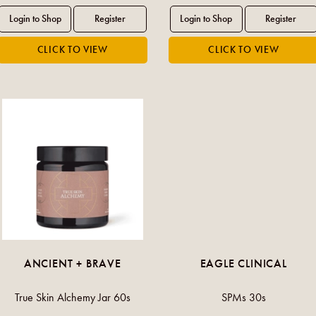
ANCIENT + BRAVE
EAGLE CLINICAL
True Skin Alchemy Jar 60s
SPMs 30s