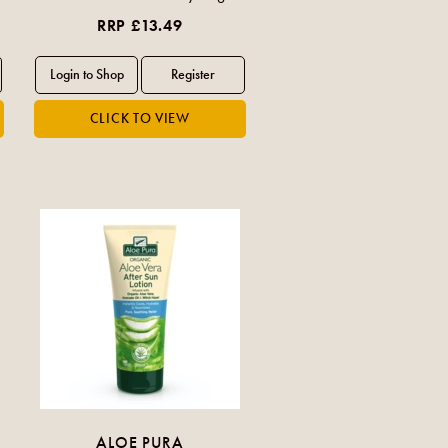
RRP £13.49
ALOE PURA