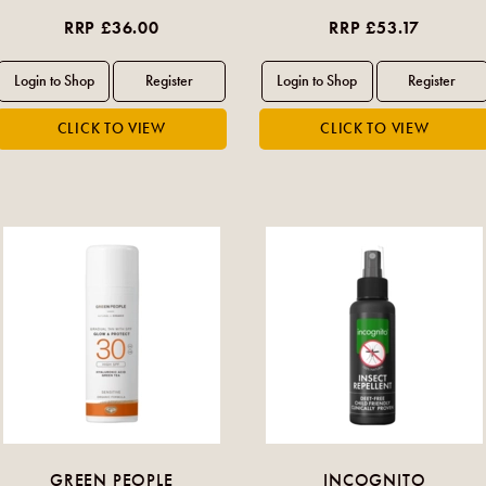
RRP £36.00
RRP £53.17
GREEN PEOPLE
INCOGNITO