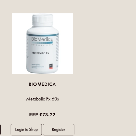
BIOMEDICA
Metabolic Fx 60s
RRP £73.22