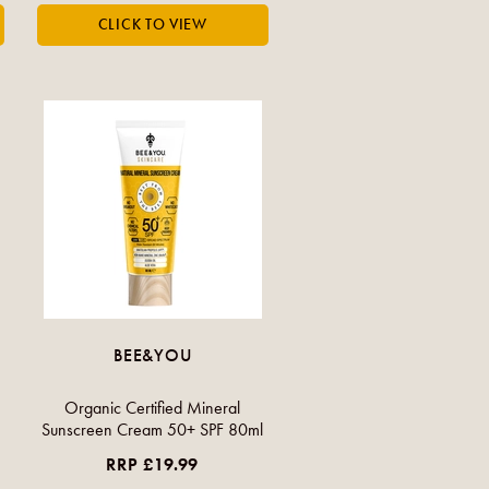
BEE&YOU
Organic Certified Mineral
Sunscreen Cream 50+ SPF 80ml
RRP £19.99