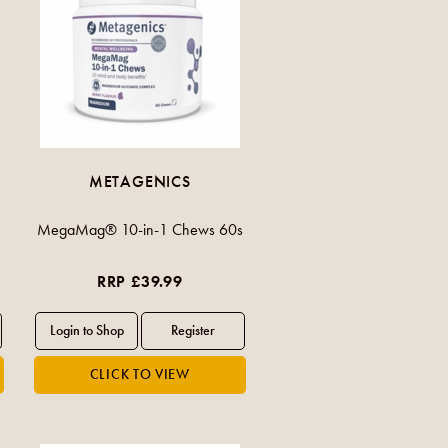
METAGENICS
MegaMag® 10-in-1 Chews 60s
RRP £39.99