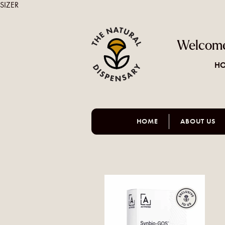
SIZER
Welcome
HO
HOME
ABOUT US