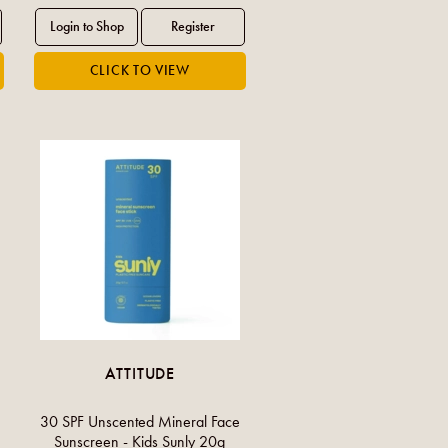
ATTITUDE
30 SPF Unscented Mineral Face
Sunscreen - Kids Sunly 20g