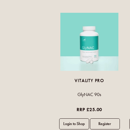
VITALITY PRO
GlyNAC 90s
RRP £25.00