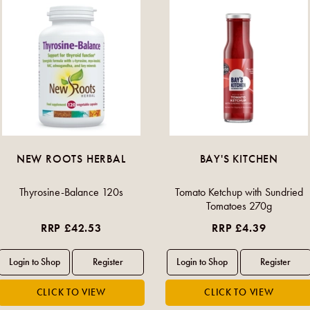
NEW ROOTS HERBAL
BAY'S KITCHEN
Thyrosine-Balance 120s
Tomato Ketchup with Sundried
Tomatoes 270g
RRP £42.53
RRP £4.39