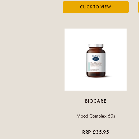
BIOCARE
Mood Complex 60s
RRP £35.95