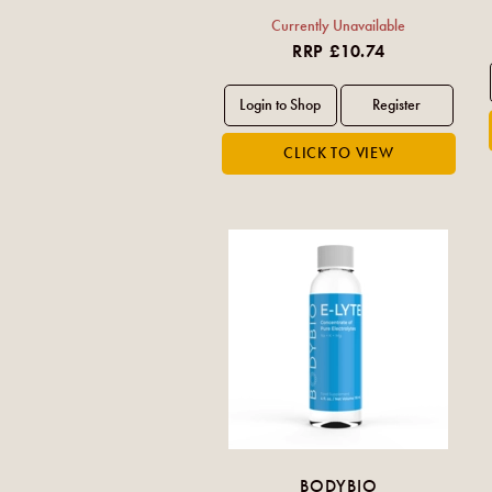
Currently Unavailable
RRP £10.74
BODYBIO