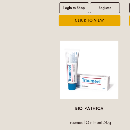
BIO PATHICA
Traumeel Ointment 50g