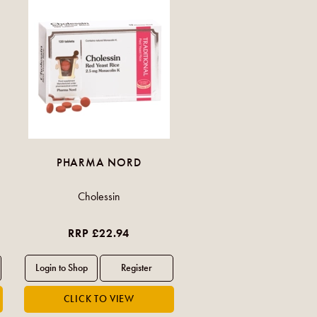
PHARMA NORD
Cholessin
RRP £22.94