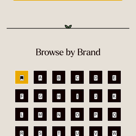
Browse by Brand
A
B
C
D
E
F
G
H
I
J
K
L
M
N
O
P
Q
R
S
T
U
V
W