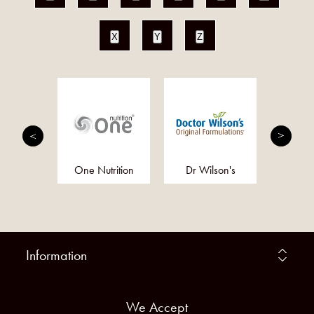
X
Y
Z
ind
One Nutrition
Dr Wilson's
Act
Prob
Information
We Accept