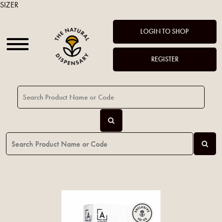
SIZER
LOGIN TO SHOP
REGISTER