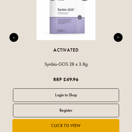
ACTIVATED
Synbio-GOS 28 x 3.8g
RRP £49.96